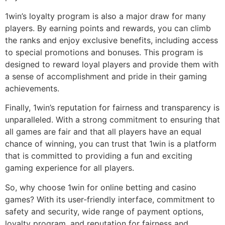
1win’s loyalty program is also a major draw for many
players. By earning points and rewards, you can climb
the ranks and enjoy exclusive benefits, including access
to special promotions and bonuses. This program is
designed to reward loyal players and provide them with
a sense of accomplishment and pride in their gaming
achievements.
Finally, 1win’s reputation for fairness and transparency is
unparalleled. With a strong commitment to ensuring that
all games are fair and that all players have an equal
chance of winning, you can trust that 1win is a platform
that is committed to providing a fun and exciting
gaming experience for all players.
So, why choose 1win for online betting and casino
games? With its user-friendly interface, commitment to
safety and security, wide range of payment options,
loyalty program, and reputation for fairness and