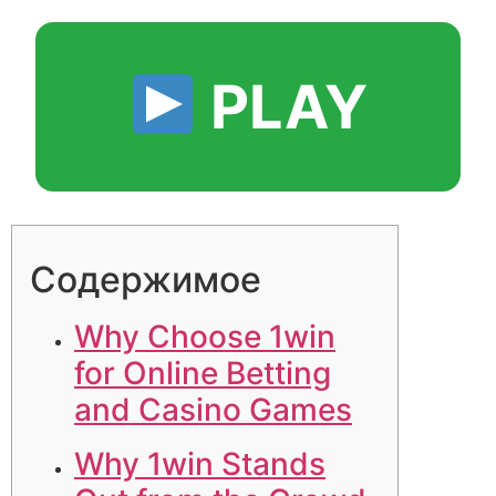
PLAY
Содержимое
Why Choose 1win
for Online Betting
and Casino Games
Why 1win Stands