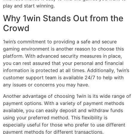
play and start winning.
Why 1win Stands Out from the
Crowd
1win’s commitment to providing a safe and secure
gaming environment is another reason to choose this
platform. With advanced security measures in place,
you can rest assured that your personal and financial
information is protected at all times. Additionally, 1win’s
customer support team is available 24/7 to help with
any issues or concerns you may have.
Another advantage of choosing 1win is its wide range of
payment options. With a variety of payment methods
available, you can easily deposit and withdraw funds
using your preferred method. This flexibility is
especially useful for those who prefer to use different
payment methods for different transactions.