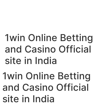
Skip
to
content
1win Online Betting
and Casino Official
site in India
1win Online Betting
and Casino Official
site in India