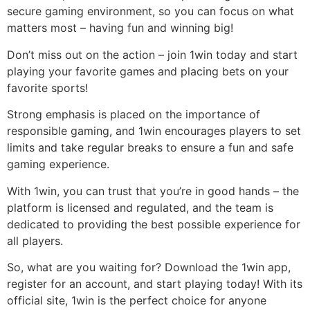
secure gaming environment, so you can focus on what
matters most – having fun and winning big!
Don’t miss out on the action – join 1win today and start
playing your favorite games and placing bets on your
favorite sports!
Strong emphasis is placed on the importance of
responsible gaming, and 1win encourages players to set
limits and take regular breaks to ensure a fun and safe
gaming experience.
With 1win, you can trust that you’re in good hands – the
platform is licensed and regulated, and the team is
dedicated to providing the best possible experience for
all players.
So, what are you waiting for? Download the 1win app,
register for an account, and start playing today! With its
official site, 1win is the perfect choice for anyone