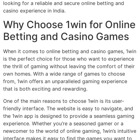
looking for a reliable and secure online betting and
casino experience in India.
Why Choose 1win for Online
Betting and Casino Games
When it comes to online betting and casino games, 1win
is the perfect choice for those who want to experience
the thrill of gaming without leaving the comfort of their
own homes. With a wide range of games to choose
from, 1win offers an unparalleled gaming experience
that is both exciting and rewarding.
One of the main reasons to choose 1win is its user-
friendly interface. The website is easy to navigate, and
the 1win app is designed to provide a seamless gaming
experience. Whether you’re a seasoned gamer or a
newcomer to the world of online gaming, 1win’s intuitive
interface makes it easy to find the games you want to