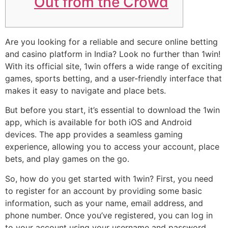
Out from the Crowd
Are you looking for a reliable and secure online betting
and casino platform in India? Look no further than 1win!
With its official site, 1win offers a wide range of exciting
games, sports betting, and a user-friendly interface that
makes it easy to navigate and place bets.
But before you start, it’s essential to download the 1win
app, which is available for both iOS and Android
devices. The app provides a seamless gaming
experience, allowing you to access your account, place
bets, and play games on the go.
So, how do you get started with 1win? First, you need
to register for an account by providing some basic
information, such as your name, email address, and
phone number. Once you’ve registered, you can log in
to your account using your username and password.