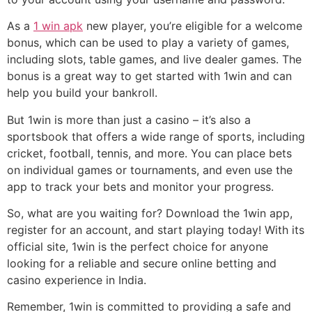
As a
1 win apk
new player, you’re eligible for a welcome
bonus, which can be used to play a variety of games,
including slots, table games, and live dealer games. The
bonus is a great way to get started with 1win and can
help you build your bankroll.
But 1win is more than just a casino – it’s also a
sportsbook that offers a wide range of sports, including
cricket, football, tennis, and more. You can place bets
on individual games or tournaments, and even use the
app to track your bets and monitor your progress.
So, what are you waiting for? Download the 1win app,
register for an account, and start playing today! With its
official site, 1win is the perfect choice for anyone
looking for a reliable and secure online betting and
casino experience in India.
Remember, 1win is committed to providing a safe and