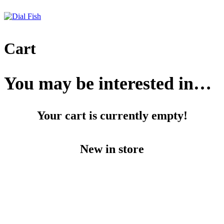
Skip
to
content
Cart
You may be interested in…
Your cart is currently empty!
New in store