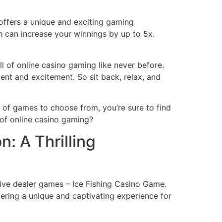
 offers a unique and exciting gaming
ch can increase your winnings by up to 5x.
l of online casino gaming like never before.
ment and excitement. So sit back, relax, and
e of games to choose from, you’re sure to find
 of online casino gaming?
: A Thrilling
r live dealer games – Ice Fishing Casino Game.
ffering a unique and captivating experience for