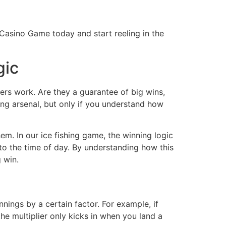
g Casino Game today and start reeling in the
gic
ers work. Are they a guarantee of big wins,
hing arsenal, but only if you understand how
em. In our ice fishing game, the winning logic
 to the time of day. By understanding how this
 win.
nings by a certain factor. For example, if
the multiplier only kicks in when you land a