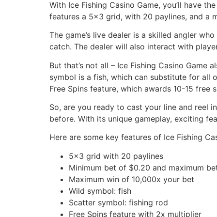
With Ice Fishing Casino Game, you’ll have the 
features a 5×3 grid, with 20 paylines, and a
The game’s live dealer is a skilled angler who
catch. The dealer will also interact with play
But that’s not all – Ice Fishing Casino Game a
symbol is a fish, which can substitute for all
Free Spins feature, which awards 10-15 free sp
So, are you ready to cast your line and reel i
before. With its unique gameplay, exciting feat
Here are some key features of Ice Fishing C
5×3 grid with 20 paylines
Minimum bet of $0.20 and maximum bet
Maximum win of 10,000x your bet
Wild symbol: fish
Scatter symbol: fishing rod
Free Spins feature with 2x multiplier