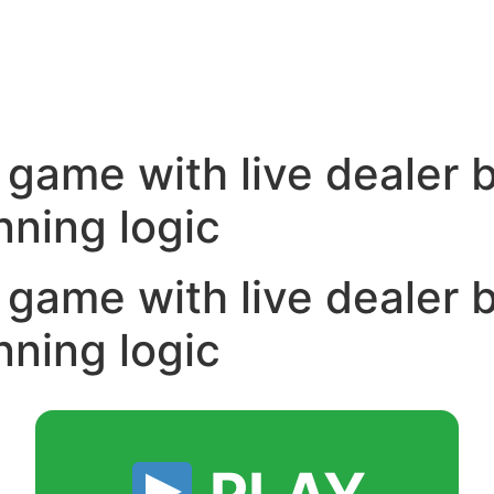
 game with live dealer b
nning logic
 game with live dealer b
nning logic