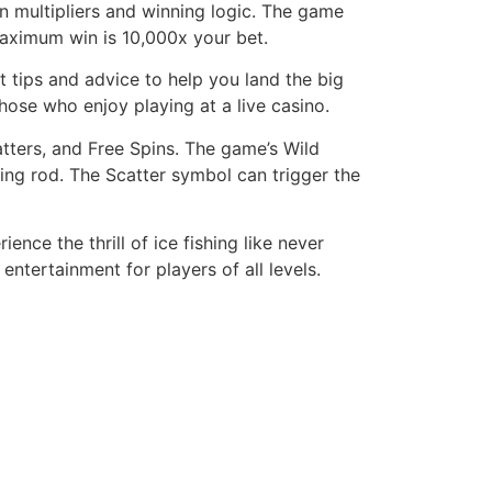
in multipliers and winning logic. The game
maximum win is 10,000x your bet.
t tips and advice to help you land the big
those who enjoy playing at a live casino.
catters, and Free Spins. The game’s Wild
hing rod. The Scatter symbol can trigger the
nce the thrill of ice fishing like never
entertainment for players of all levels.