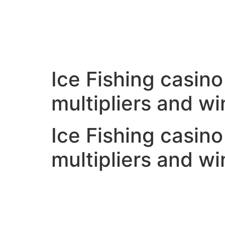
Skip
to
content
Ice Fishing casino
multipliers and wi
Ice Fishing casino
multipliers and wi