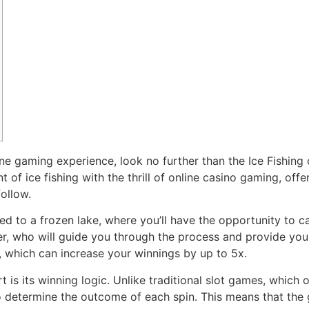
nline gaming experience, look no further than the Ice Fishing
of ice fishing with the thrill of online casino gaming, offe
follow.
ted to a frozen lake, where you’ll have the opportunity to ca
er, who will guide you through the process and provide you
, which can increase your winnings by up to 5x.
t is its winning logic. Unlike traditional slot games, whic
 determine the outcome of each spin. This means that the 