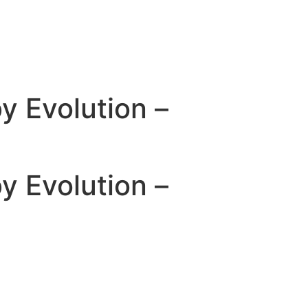
y Evolution –
y Evolution –