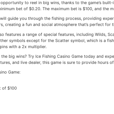
opportunity to reel in big wins, thanks to the game’s built-
 minimum bet of $0.20. The maximum bet is $100, and the 
 will guide you through the fishing process, providing exper
ers, creating a fun and social atmosphere that’s perfect for 
lso features a range of special features, including Wilds, S
 other symbols except for the Scatter symbol, which is a fis
ins with a 2x multiplier.
n the big wins? Try Ice Fishing Casino Game today and experie
ures, and live dealer, this game is sure to provide hours of 
asino Game:
 of $100