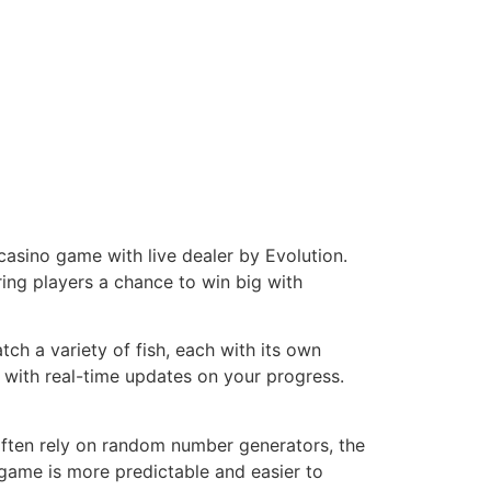
 casino game with live dealer by Evolution.
ring players a chance to win big with
tch a variety of fish, each with its own
 with real-time updates on your progress.
h often rely on random number generators, the
game is more predictable and easier to