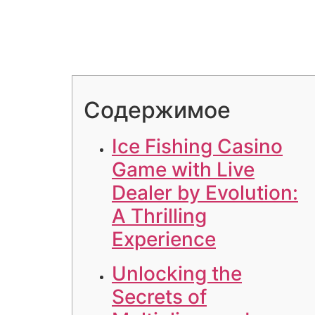
Содержимое
Ice Fishing Casino
Game with Live
Dealer by Evolution:
A Thrilling
Experience
Unlocking the
Secrets of