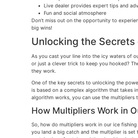
Live dealer provides expert tips and ad
Fun and social atmosphere
Don’t miss out on the opportunity to experienc
big wins!
Unlocking the Secrets 
As you cast your line into the icy waters of 
or just a clever trick to keep you hooked? The
they work.
One of the key secrets to unlocking the power
is based on a complex algorithm that takes in
algorithm works, you can use the multipliers 
How Multipliers Work in O
So, how do multipliers work in our ice fishing
you land a big catch and the multiplier is set 