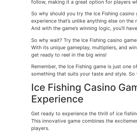
follow, making it a great option for players 
So why should you try the Ice Fishing casino 
experience that’s unlike anything else on the
And with the game’s winning logic, you’ll hav
So why wait? Try the Ice Fishing casino game 
With its unique gameplay, multipliers, and win
get ready to reel in the big wins!
Remember, the Ice Fishing game is just one of
something that suits your taste and style. So
Ice Fishing Casino Game
Experience
Get ready to experience the thrill of ice fishi
This innovative game combines the excitement o
players.