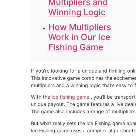
Multipliers and
Winning Logic
How Multipliers
Work in Our Ice
Fishing Game
If you’re looking for a unique and thrilling o
This innovative game combines the excitement 
multipliers and a winning logic that’s easy to 
With the
ice fishing game
, you’ll be transpor
unique payout. The game features a live deal
The game also includes a range of multipliers
But what really sets the Ice Fishing game apar
Ice Fishing game uses a complex algorithm to