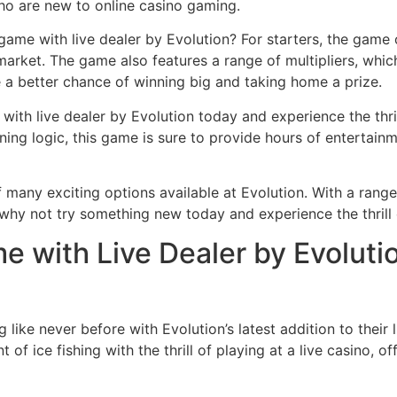
who are new to online casino gaming.
game with live dealer by Evolution? For starters, the game
 market. The game also features a range of multipliers, whi
e a better chance of winning big and taking home a prize.
with live dealer by Evolution today and experience the thril
ning logic, this game is sure to provide hours of entertain
 many exciting options available at Evolution. With a rang
 why not try something new today and experience the thrill
 with Live Dealer by Evolution
ng like never before with Evolution’s latest addition to thei
f ice fishing with the thrill of playing at a live casino, o