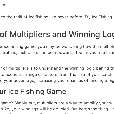
vice
e the thrill of ice fishing like never before. Try Ice Fishin
of Multipliers and Winning Lo
our ice fishing game, you may be wondering how the multipli
 truth is, multipliers can be a powerful tool in your ice fis
 of multipliers is to understand the winning logic behind th
to account a range of factors, from the size of your catch
to your advantage, increasing your chances of landing a big
ur Ice Fishing Game
 game? Simply put, multipliers are a way to amplify your win
to 2x, your winnings will be doubled. But here’s the thing – 