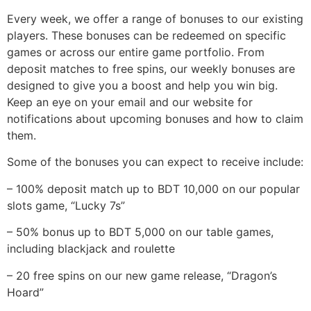
Every week, we offer a range of bonuses to our existing
players. These bonuses can be redeemed on specific
games or across our entire game portfolio. From
deposit matches to free spins, our weekly bonuses are
designed to give you a boost and help you win big.
Keep an eye on your email and our website for
notifications about upcoming bonuses and how to claim
them.
Some of the bonuses you can expect to receive include:
– 100% deposit match up to BDT 10,000 on our popular
slots game, “Lucky 7s”
– 50% bonus up to BDT 5,000 on our table games,
including blackjack and roulette
– 20 free spins on our new game release, “Dragon’s
Hoard”