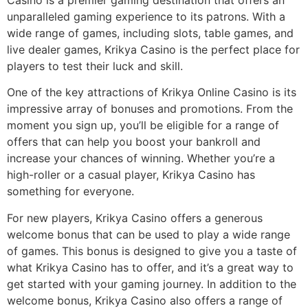
Casino is a premier gaming destination that offers an
unparalleled gaming experience to its patrons. With a
wide range of games, including slots, table games, and
live dealer games, Krikya Casino is the perfect place for
players to test their luck and skill.
One of the key attractions of Krikya Online Casino is its
impressive array of bonuses and promotions. From the
moment you sign up, you’ll be eligible for a range of
offers that can help you boost your bankroll and
increase your chances of winning. Whether you’re a
high-roller or a casual player, Krikya Casino has
something for everyone.
For new players, Krikya Casino offers a generous
welcome bonus that can be used to play a wide range
of games. This bonus is designed to give you a taste of
what Krikya Casino has to offer, and it’s a great way to
get started with your gaming journey. In addition to the
welcome bonus, Krikya Casino also offers a range of