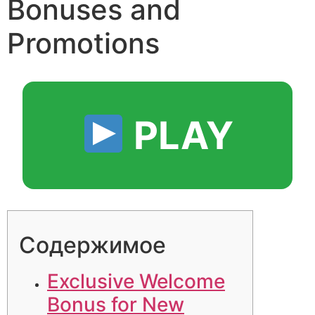
Bonuses and
Promotions
PLAY
Содержимое
Exclusive Welcome
Bonus for New