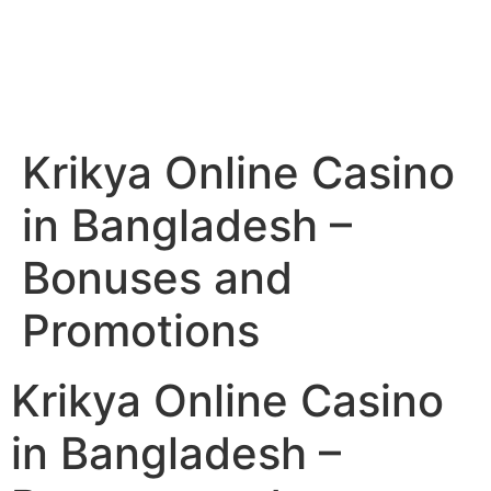
Skip
to
content
Krikya Online Casino
in Bangladesh –
Bonuses and
Promotions
Krikya Online Casino
in Bangladesh –