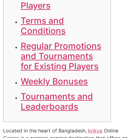
Players
Terms and
Conditions
Regular Promotions
and Tournaments
for Existing Players
Weekly Bonuses
Tournaments and
Leaderboards
Located in the heart of Bangladesh,
krikya
Online