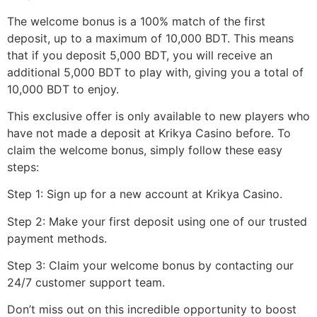
The welcome bonus is a 100% match of the first
deposit, up to a maximum of 10,000 BDT. This means
that if you deposit 5,000 BDT, you will receive an
additional 5,000 BDT to play with, giving you a total of
10,000 BDT to enjoy.
This exclusive offer is only available to new players who
have not made a deposit at Krikya Casino before. To
claim the welcome bonus, simply follow these easy
steps:
Step 1: Sign up for a new account at Krikya Casino.
Step 2: Make your first deposit using one of our trusted
payment methods.
Step 3: Claim your welcome bonus by contacting our
24/7 customer support team.
Don’t miss out on this incredible opportunity to boost