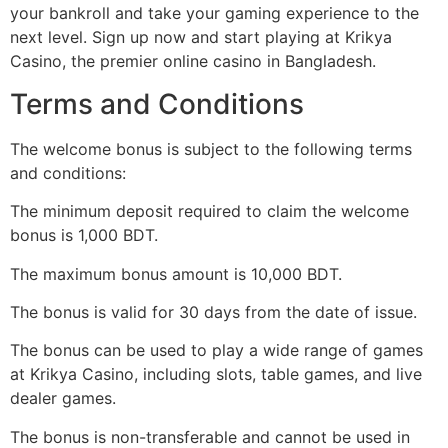
your bankroll and take your gaming experience to the
next level. Sign up now and start playing at Krikya
Casino, the premier online casino in Bangladesh.
Terms and Conditions
The welcome bonus is subject to the following terms
and conditions:
The minimum deposit required to claim the welcome
bonus is 1,000 BDT.
The maximum bonus amount is 10,000 BDT.
The bonus is valid for 30 days from the date of issue.
The bonus can be used to play a wide range of games
at Krikya Casino, including slots, table games, and live
dealer games.
The bonus is non-transferable and cannot be used in