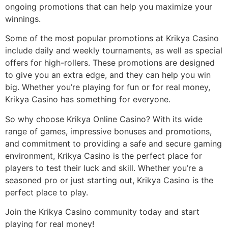
ongoing promotions that can help you maximize your
winnings.
Some of the most popular promotions at Krikya Casino
include daily and weekly tournaments, as well as special
offers for high-rollers. These promotions are designed
to give you an extra edge, and they can help you win
big. Whether you’re playing for fun or for real money,
Krikya Casino has something for everyone.
So why choose Krikya Online Casino? With its wide
range of games, impressive bonuses and promotions,
and commitment to providing a safe and secure gaming
environment, Krikya Casino is the perfect place for
players to test their luck and skill. Whether you’re a
seasoned pro or just starting out, Krikya Casino is the
perfect place to play.
Join the Krikya Casino community today and start
playing for real money!