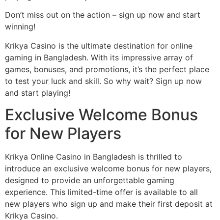
Don’t miss out on the action – sign up now and start
winning!
Krikya Casino is the ultimate destination for online
gaming in Bangladesh. With its impressive array of
games, bonuses, and promotions, it’s the perfect place
to test your luck and skill. So why wait? Sign up now
and start playing!
Exclusive Welcome Bonus
for New Players
Krikya Online Casino in Bangladesh is thrilled to
introduce an exclusive welcome bonus for new players,
designed to provide an unforgettable gaming
experience. This limited-time offer is available to all
new players who sign up and make their first deposit at
Krikya Casino.