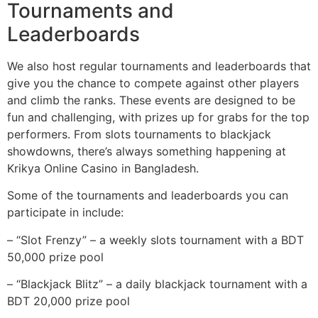
Tournaments and
Leaderboards
We also host regular tournaments and leaderboards that
give you the chance to compete against other players
and climb the ranks. These events are designed to be
fun and challenging, with prizes up for grabs for the top
performers. From slots tournaments to blackjack
showdowns, there’s always something happening at
Krikya Online Casino in Bangladesh.
Some of the tournaments and leaderboards you can
participate in include:
– “Slot Frenzy” – a weekly slots tournament with a BDT
50,000 prize pool
– “Blackjack Blitz” – a daily blackjack tournament with a
BDT 20,000 prize pool