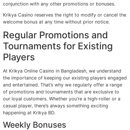
conjunction with any other promotions or bonuses.
Krikya Casino reserves the right to modify or cancel the
welcome bonus at any time without prior notice.
Regular Promotions and
Tournaments for Existing
Players
At Krikya Online Casino in Bangladesh, we understand
the importance of keeping our existing players engaged
and entertained. That’s why we regularly offer a range
of promotions and tournaments that are exclusive to
our loyal customers. Whether you’re a high-roller or a
casual player, there’s always something exciting
happening at Krikya BD.
Weekly Bonuses