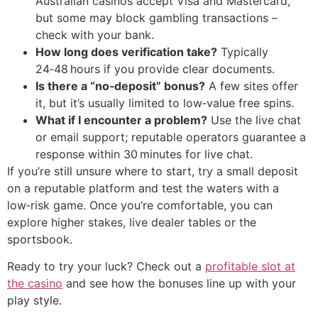
Australian casinos accept Visa and Mastercard,
but some may block gambling transactions –
check with your bank.
How long does verification take?
Typically
24‑48 hours if you provide clear documents.
Is there a “no‑deposit” bonus?
A few sites offer
it, but it’s usually limited to low‑value free spins.
What if I encounter a problem?
Use the live chat
or email support; reputable operators guarantee a
response within 30 minutes for live chat.
If you’re still unsure where to start, try a small deposit
on a reputable platform and test the waters with a
low‑risk game. Once you’re comfortable, you can
explore higher stakes, live dealer tables or the
sportsbook.
Ready to try your luck? Check out a
profitable slot at
the casino
and see how the bonuses line up with your
play style.