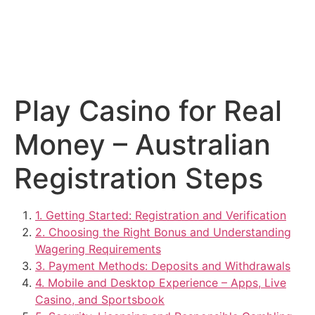
Skip
to
content
Play Casino for Real
Money – Australian
Registration Steps
1. Getting Started: Registration and Verification
2. Choosing the Right Bonus and Understanding
Wagering Requirements
3. Payment Methods: Deposits and Withdrawals
4. Mobile and Desktop Experience – Apps, Live
Casino, and Sportsbook