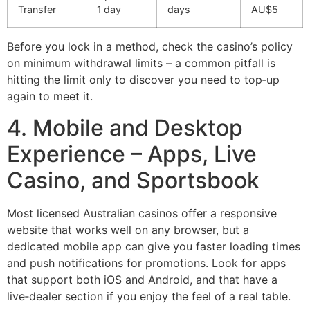
Transfer
1 day
days
AU$5
Before you lock in a method, check the casino’s policy
on minimum withdrawal limits – a common pitfall is
hitting the limit only to discover you need to top‑up
again to meet it.
4. Mobile and Desktop
Experience – Apps, Live
Casino, and Sportsbook
Most licensed Australian casinos offer a responsive
website that works well on any browser, but a
dedicated mobile app can give you faster loading times
and push notifications for promotions. Look for apps
that support both iOS and Android, and that have a
live‑dealer section if you enjoy the feel of a real table.