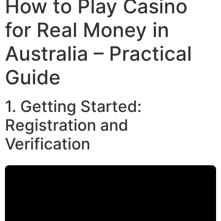
How to Play Casino
for Real Money in
Australia – Practical
Guide
1. Getting Started:
Registration and
Verification