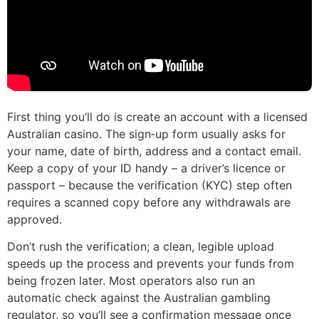
First thing you’ll do is create an account with a licensed
Australian casino. The sign‑up form usually asks for
your name, date of birth, address and a contact email.
Keep a copy of your ID handy – a driver’s licence or
passport – because the verification (KYC) step often
requires a scanned copy before any withdrawals are
approved.
Don’t rush the verification; a clean, legible upload
speeds up the process and prevents your funds from
being frozen later. Most operators also run an
automatic check against the Australian gambling
regulator, so you’ll see a confirmation message once