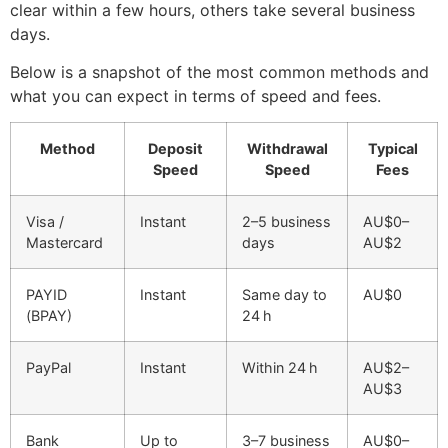
clear within a few hours, others take several business
days.
Below is a snapshot of the most common methods and
what you can expect in terms of speed and fees.
Method
Deposit
Withdrawal
Typical
Speed
Speed
Fees
Visa /
Instant
2–5 business
AU$0–
Mastercard
days
AU$2
PAYID
Instant
Same day to
AU$0
(BPAY)
24 h
PayPal
Instant
Within 24 h
AU$2–
AU$3
Bank
Up to
3–7 business
AU$0–