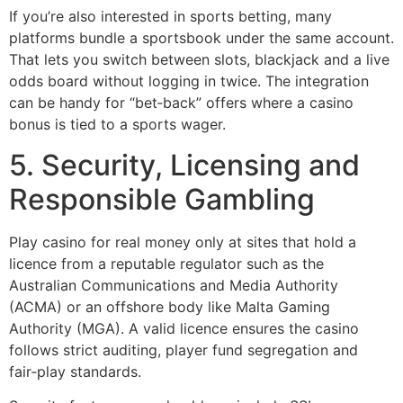
If you’re also interested in sports betting, many
platforms bundle a sportsbook under the same account.
That lets you switch between slots, blackjack and a live
odds board without logging in twice. The integration
can be handy for “bet‑back” offers where a casino
bonus is tied to a sports wager.
5. Security, Licensing and
Responsible Gambling
Play casino for real money only at sites that hold a
licence from a reputable regulator such as the
Australian Communications and Media Authority
(ACMA) or an offshore body like Malta Gaming
Authority (MGA). A valid licence ensures the casino
follows strict auditing, player fund segregation and
fair‑play standards.