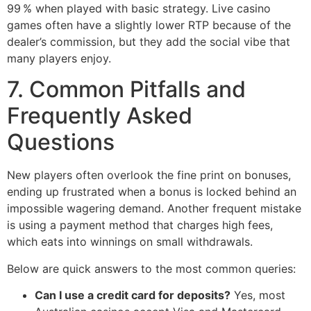
99 % when played with basic strategy. Live casino
games often have a slightly lower RTP because of the
dealer’s commission, but they add the social vibe that
many players enjoy.
7. Common Pitfalls and
Frequently Asked
Questions
New players often overlook the fine print on bonuses,
ending up frustrated when a bonus is locked behind an
impossible wagering demand. Another frequent mistake
is using a payment method that charges high fees,
which eats into winnings on small withdrawals.
Below are quick answers to the most common queries:
Can I use a credit card for deposits?
Yes, most