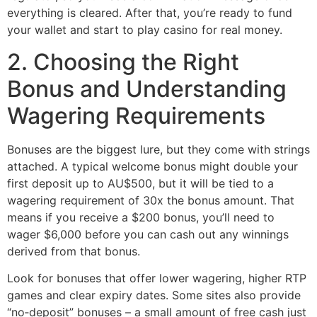
everything is cleared. After that, you’re ready to fund
your wallet and start to play casino for real money.
2. Choosing the Right
Bonus and Understanding
Wagering Requirements
Bonuses are the biggest lure, but they come with strings
attached. A typical welcome bonus might double your
first deposit up to AU$500, but it will be tied to a
wagering requirement of 30x the bonus amount. That
means if you receive a $200 bonus, you’ll need to
wager $6,000 before you can cash out any winnings
derived from that bonus.
Look for bonuses that offer lower wagering, higher RTP
games and clear expiry dates. Some sites also provide
“no‑deposit” bonuses – a small amount of free cash just