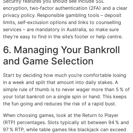
Security features you should see include SSL
encryption, two‑factor authentication (2FA) and a clear
privacy policy. Responsible gambling tools – deposit
limits, self‑exclusion options and links to counselling
services – are mandatory in Australia, so make sure
they’re easy to find in the site’s footer or help centre.
6. Managing Your Bankroll
and Game Selection
Start by deciding how much you’re comfortable losing
in a week and split that amount into daily stakes. A
simple rule of thumb is to never wager more than 5 % of
your total bankroll on a single spin or hand. This keeps
the fun going and reduces the risk of a rapid bust.
When choosing games, look at the Return to Player
(RTP) percentages. Slots typically sit between 94 % and
97 % RTP, while table games like blackjack can exceed