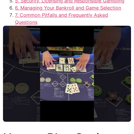
5. Security, Licensing and Responsible Gambling
6. Managing Your Bankroll and Game Selection
7. Common Pitfalls and Frequently Asked
Questions