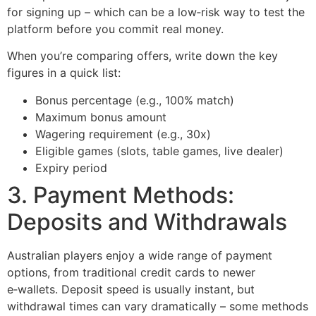
for signing up – which can be a low‑risk way to test the
platform before you commit real money.
When you’re comparing offers, write down the key
figures in a quick list:
Bonus percentage (e.g., 100% match)
Maximum bonus amount
Wagering requirement (e.g., 30x)
Eligible games (slots, table games, live dealer)
Expiry period
3. Payment Methods:
Deposits and Withdrawals
Australian players enjoy a wide range of payment
options, from traditional credit cards to newer
e‑wallets. Deposit speed is usually instant, but
withdrawal times can vary dramatically – some methods