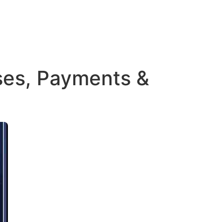
ses, Payments &