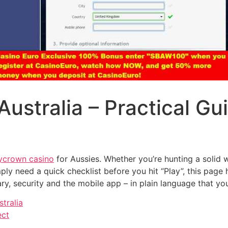
stralia – Practical Gui
ycrown casino
for Aussies. Whether you’re hunting a soli
ply need a quick checklist before you hit “Play”, this pag
ary, security and the mobile app – in plain language that yo
tralia
ect