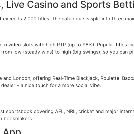
, Live Casino and Sports Bett
 exceeds 2,000 titles. The catalogue is split into three mai
ern video slots with high RTP (up to 98%). Popular titles in
s from low (steady wins) to high (big swings), so you can pi
 and London, offering Real‑Time Blackjack, Roulette, Bacca
dealer – a nice touch for a more social vibe.
est sportsbook covering AFL, NRL, cricket and major internat
an bookmakers.
d App