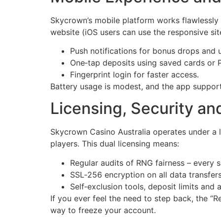
Skycrown’s mobile platform works flawlessly
website (iOS users can use the responsive site
Push notifications for bonus drops and
One‑tap deposits using saved cards or 
Fingerprint login for faster access.
Battery usage is modest, and the app supports 
Licensing, Security a
Skycrown Casino Australia operates under a 
players. This dual licensing means:
Regular audits of RNG fairness – every sl
SSL‑256 encryption on all data transfers
Self‑exclusion tools, deposit limits and
If you ever feel the need to step back, the “
way to freeze your account.