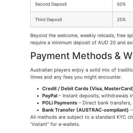
Second Deposit
50%
Third Deposit
25%
Beyond the welcome, weekly reloads, free spi
require a minimum deposit of AUD 20 and exclu
Payment Methods & W
Australian players enjoy a solid mix of tradi
times and any fees you might encounter.
Credit / Debit Cards (Visa, MasterCard
PayPal
– Instant deposits, withdrawals i
POLi Payments
– Direct bank transfers,
Bank Transfer (AUSTRAC‑compliant)
–
All methods are subject to a standard KYC c
“instant” for e‑wallets.