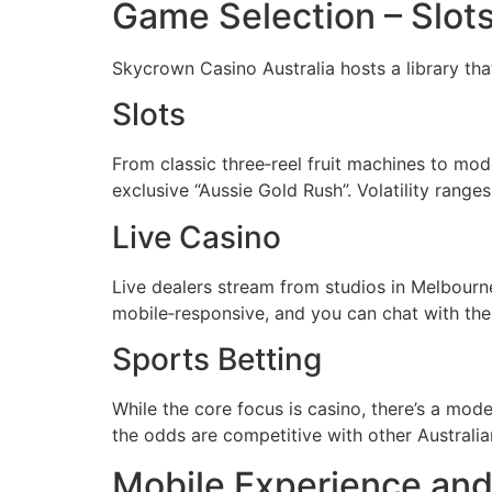
Game Selection – Slots
Skycrown Casino Australia hosts a library that
Slots
From classic three‑reel fruit machines to mod
exclusive “Aussie Gold Rush”. Volatility range
Live Casino
Live dealers stream from studios in Melbourne
mobile‑responsive, and you can chat with the 
Sports Betting
While the core focus is casino, there’s a mod
the odds are competitive with other Australi
Mobile Experience an