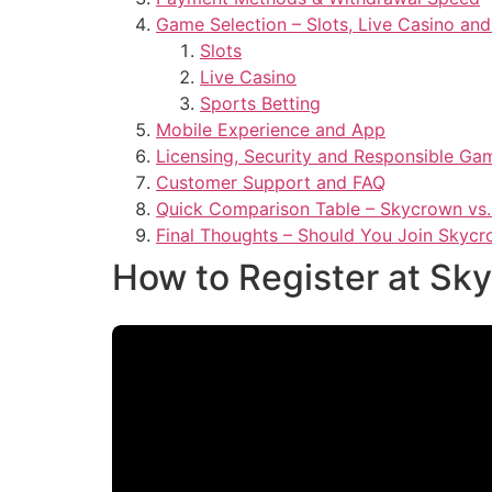
Game Selection – Slots, Live Casino and
Slots
Live Casino
Sports Betting
Mobile Experience and App
Licensing, Security and Responsible Ga
Customer Support and FAQ
Quick Comparison Table – Skycrown vs.
Final Thoughts – Should You Join Skycr
How to Register at Sky