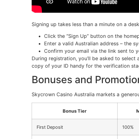
Signing up takes less than a minute on a deskt
Click the “Sign Up” button on the homep
Enter a valid Australian address – the s
Confirm your email via the link sent to 
During registration, you’ll be asked to selec
copy of your ID handy for the verification stag
Bonuses and Promotion
Skycrown Casino Australia markets a generous 
Bonus Tier
M
First Deposit
100%