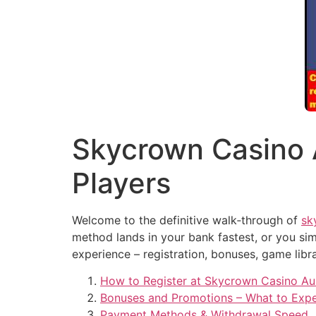
Skycrown Casino Au
Players
Welcome to the definitive walk‑through of
sk
method lands in your bank fastest, or you sim
experience – registration, bonuses, game libr
How to Register at Skycrown Casino Aus
Bonuses and Promotions – What to Exp
Payment Methods & Withdrawal Speed