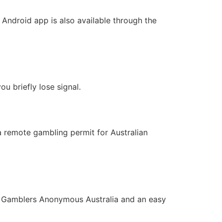
Android app is also available through the
u briefly lose signal.
 remote gambling permit for Australian
 to Gamblers Anonymous Australia and an easy