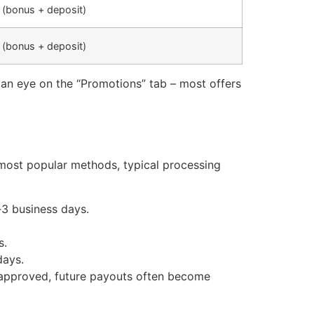
 (bonus + deposit)
 (bonus + deposit)
 an eye on the “Promotions” tab – most offers
e most popular methods, typical processing
‑3 business days.
s.
days.
 approved, future payouts often become