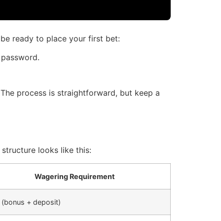
be ready to place your first bet:
g password.
 The process is straightforward, but keep a
tructure looks like this:
Wagering Requirement
 (bonus + deposit)