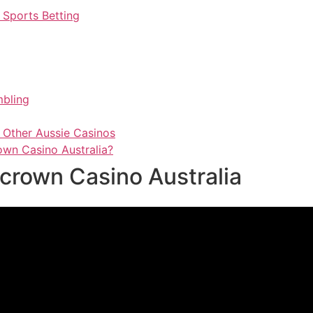
 Sports Betting
mbling
 Other Aussie Casinos
own Casino Australia?
crown Casino Australia