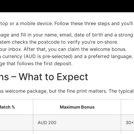
op or a mobile device. Follow these three steps and you’ll 
age and fill in your name, email, date of birth and a stron
ystem checks the postcode to verify you’re on‑shore.
your inbox. After that, you can claim the welcome bonus.
t a currency (AUD is pre‑selected) and a preferred language.
e that follows the first deposit.
s – What to Expect
welcome package, but the fine print matters. The typical s
atch %
Maximum Bonus
AUD 200
30×