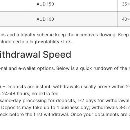
AUD 150
35×
AUD 100
40×
ns and a loyalty scheme keep the incentives flowing. Keep
de certain high‑volatility slots.
ithdrawal Speed
tional and e‑wallet options. Below is a quick rundown of th
)
– Deposits are instant; withdrawals usually arrive within 2
n 24‑48 hours; no extra fee.
 same‑day processing for deposits, 1‑2 days for withdrawal
 Deposits may take up to 1 business day; withdrawals 3‑5 
heck before the first withdrawal. Once your documents are