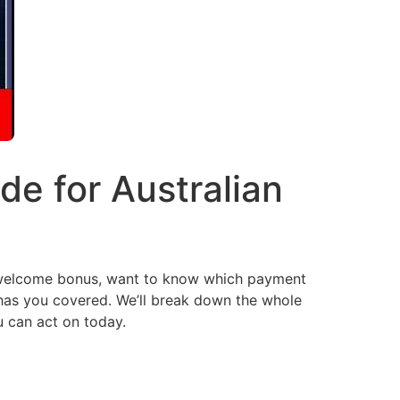
de for Australian
d welcome bonus, want to know which payment
e has you covered. We’ll break down the whole
u can act on today.