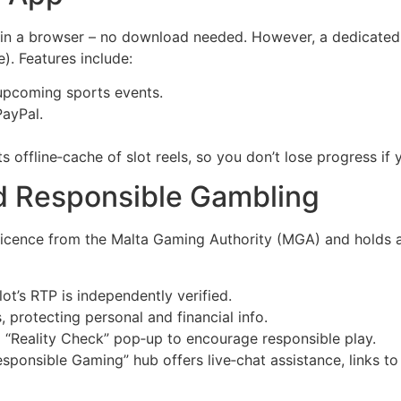
 in a browser – no download needed. However, a dedicated 
). Features include:
 upcoming sports events.
PayPal.
offline‑cache of slot reels, so you don’t lose progress if yo
nd Responsible Gambling
licence from the Malta Gaming Authority (MGA) and holds a
ot’s RTP is independently verified.
, protecting personal and financial info.
 a “Reality Check” pop‑up to encourage responsible play.
Responsible Gaming” hub offers live‑chat assistance, links