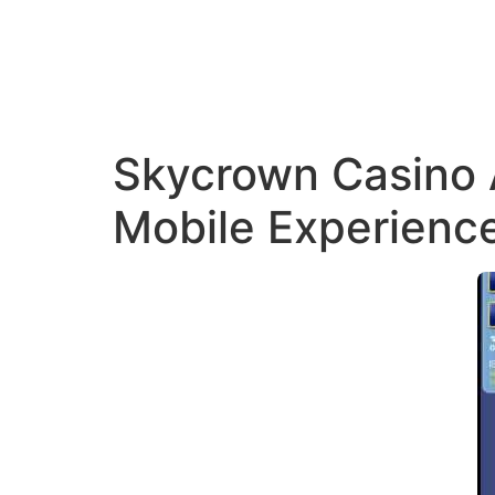
Skip
to
content
Skycrown Casino 
Mobile Experienc