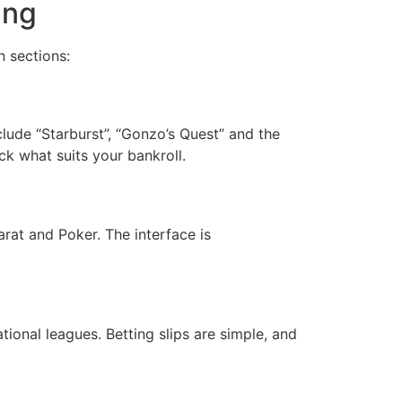
ing
n sections:
clude “Starburst”, “Gonzo’s Quest” and the
ck what suits your bankroll.
rat and Poker. The interface is
ional leagues. Betting slips are simple, and