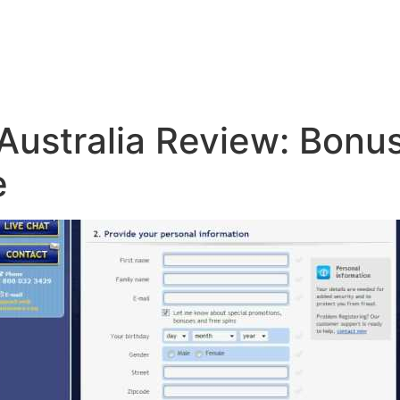
Australia Review: Bonu
e