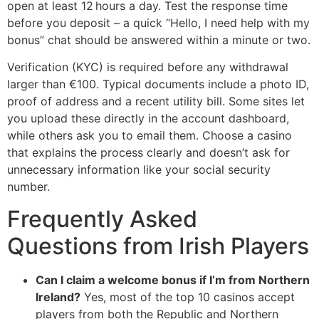
open at least 12 hours a day. Test the response time
before you deposit – a quick “Hello, I need help with my
bonus” chat should be answered within a minute or two.
Verification (KYC) is required before any withdrawal
larger than €100. Typical documents include a photo ID,
proof of address and a recent utility bill. Some sites let
you upload these directly in the account dashboard,
while others ask you to email them. Choose a casino
that explains the process clearly and doesn’t ask for
unnecessary information like your social security
number.
Frequently Asked
Questions from Irish Players
Can I claim a welcome bonus if I’m from Northern
Ireland?
Yes, most of the top 10 casinos accept
players from both the Republic and Northern