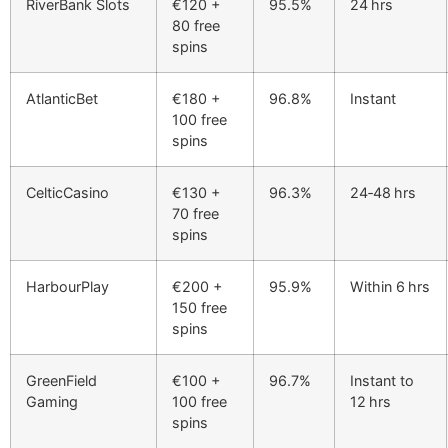
RiverBank Slots
€120 +
95.5%
24 hrs
80 free
spins
AtlanticBet
€180 +
96.8%
Instant
100 free
spins
CelticCasino
€130 +
96.3%
24‑48 hrs
70 free
spins
HarbourPlay
€200 +
95.9%
Within 6 hrs
150 free
spins
GreenField
€100 +
96.7%
Instant to
Gaming
100 free
12 hrs
spins