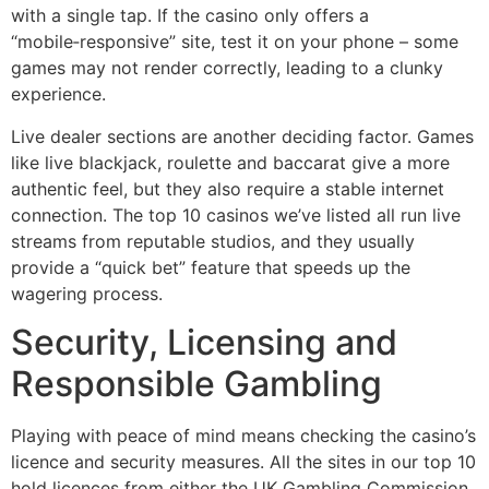
with a single tap. If the casino only offers a
“mobile‑responsive” site, test it on your phone – some
games may not render correctly, leading to a clunky
experience.
Live dealer sections are another deciding factor. Games
like live blackjack, roulette and baccarat give a more
authentic feel, but they also require a stable internet
connection. The top 10 casinos we’ve listed all run live
streams from reputable studios, and they usually
provide a “quick bet” feature that speeds up the
wagering process.
Security, Licensing and
Responsible Gambling
Playing with peace of mind means checking the casino’s
licence and security measures. All the sites in our top 10
hold licences from either the UK Gambling Commission