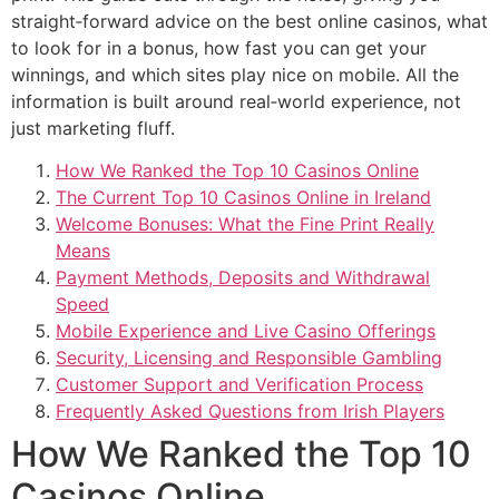
straight‑forward advice on the best online casinos, what
to look for in a bonus, how fast you can get your
winnings, and which sites play nice on mobile. All the
information is built around real‑world experience, not
just marketing fluff.
How We Ranked the Top 10 Casinos Online
The Current Top 10 Casinos Online in Ireland
Welcome Bonuses: What the Fine Print Really
Means
Payment Methods, Deposits and Withdrawal
Speed
Mobile Experience and Live Casino Offerings
Security, Licensing and Responsible Gambling
Customer Support and Verification Process
Frequently Asked Questions from Irish Players
How We Ranked the Top 10
Casinos Online