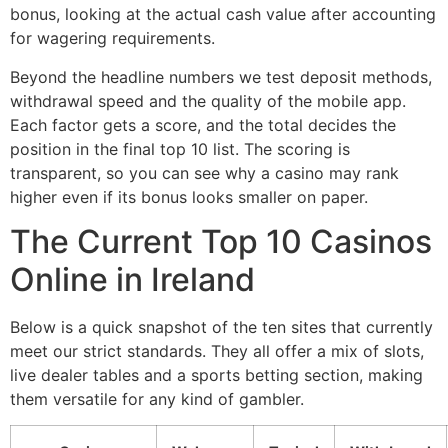
bonus, looking at the actual cash value after accounting
for wagering requirements.
Beyond the headline numbers we test deposit methods,
withdrawal speed and the quality of the mobile app.
Each factor gets a score, and the total decides the
position in the final top 10 list. The scoring is
transparent, so you can see why a casino may rank
higher even if its bonus looks smaller on paper.
The Current Top 10 Casinos
Online in Ireland
Below is a quick snapshot of the ten sites that currently
meet our strict standards. They all offer a mix of slots,
live dealer tables and a sports betting section, making
them versatile for any kind of gambler.