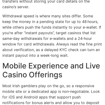
transfers without storing your card details on the
casino’s server.
Withdrawal speed is where many sites differ. Some
keep the money in a pending state for up to 48 hours,
while others push the funds instantly to your e‑wallet. If
you’re after “instant payouts”, target casinos that list
same‑day withdrawals for e‑wallets and a 24‑hour
window for card withdrawals. Always read the fine print
about verification, as a delayed KYC check can turn an
instant payout into a week‑long wait.
Mobile Experience and Live
Casino Offerings
Most Irish gamblers play on the go, so a responsive
mobile site or a dedicated app is non‑negotiable. Look
for iOS and Android apps that support push
notifications for bonus alerts and allow you to deposit