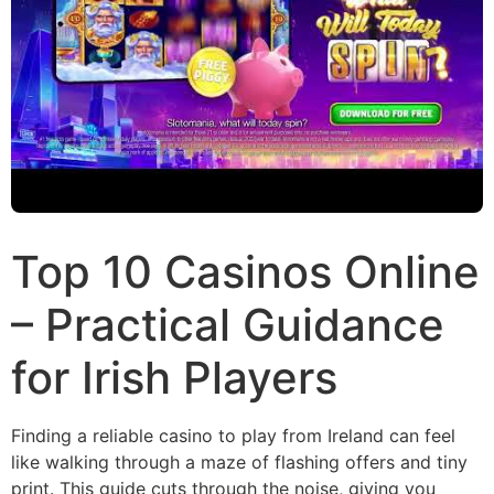
Top 10 Casinos Online
– Practical Guidance
for Irish Players
Finding a reliable casino to play from Ireland can feel
like walking through a maze of flashing offers and tiny
print. This guide cuts through the noise, giving you