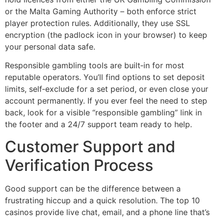
or the Malta Gaming Authority – both enforce strict
player protection rules. Additionally, they use SSL
encryption (the padlock icon in your browser) to keep
your personal data safe.
Responsible gambling tools are built‑in for most
reputable operators. You’ll find options to set deposit
limits, self‑exclude for a set period, or even close your
account permanently. If you ever feel the need to step
back, look for a visible “responsible gambling” link in
the footer and a 24/7 support team ready to help.
Customer Support and
Verification Process
Good support can be the difference between a
frustrating hiccup and a quick resolution. The top 10
casinos provide live chat, email, and a phone line that’s