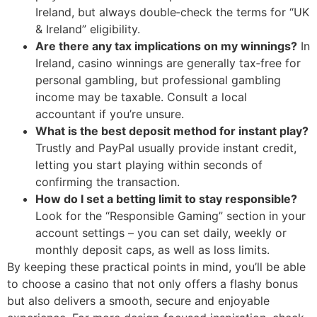
Ireland, but always double‑check the terms for “UK
& Ireland” eligibility.
Are there any tax implications on my winnings?
In
Ireland, casino winnings are generally tax‑free for
personal gambling, but professional gambling
income may be taxable. Consult a local
accountant if you’re unsure.
What is the best deposit method for instant play?
Trustly and PayPal usually provide instant credit,
letting you start playing within seconds of
confirming the transaction.
How do I set a betting limit to stay responsible?
Look for the “Responsible Gaming” section in your
account settings – you can set daily, weekly or
monthly deposit caps, as well as loss limits.
By keeping these practical points in mind, you’ll be able
to choose a casino that not only offers a flashy bonus
but also delivers a smooth, secure and enjoyable