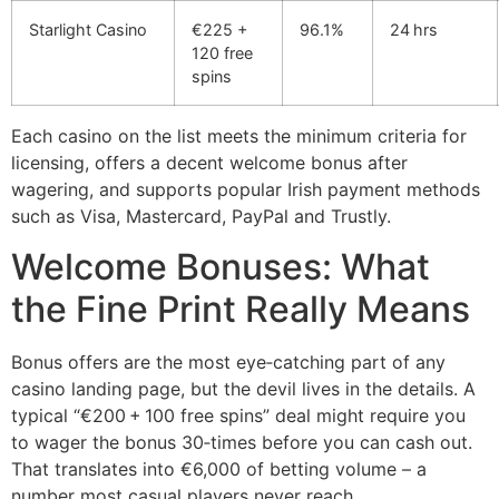
Starlight Casino
€225 +
96.1%
24 hrs
120 free
spins
Each casino on the list meets the minimum criteria for
licensing, offers a decent welcome bonus after
wagering, and supports popular Irish payment methods
such as Visa, Mastercard, PayPal and Trustly.
Welcome Bonuses: What
the Fine Print Really Means
Bonus offers are the most eye‑catching part of any
casino landing page, but the devil lives in the details. A
typical “€200 + 100 free spins” deal might require you
to wager the bonus 30‑times before you can cash out.
That translates into €6,000 of betting volume – a
number most casual players never reach.