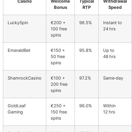
Casino
Welcome
Typical
Withdrawal
Bonus
RTP
Speed
LuckySpin
€200 +
96.5%
Instant to
100 free
24 hrs
spins
EmeraldBet
€150 +
95.8%
Up to
50 free
48 hrs
spins
ShamrockCasino
€100 +
97.2%
Same‑day
200 free
spins
GoldLeaf
€250 +
96.0%
Within
Gaming
150 free
12 hrs
spins