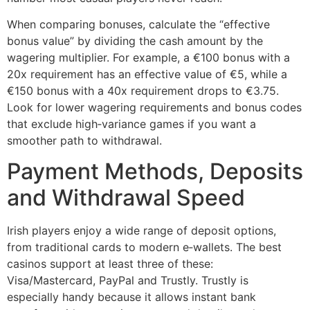
When comparing bonuses, calculate the “effective
bonus value” by dividing the cash amount by the
wagering multiplier. For example, a €100 bonus with a
20x requirement has an effective value of €5, while a
€150 bonus with a 40x requirement drops to €3.75.
Look for lower wagering requirements and bonus codes
that exclude high‑variance games if you want a
smoother path to withdrawal.
Payment Methods, Deposits
and Withdrawal Speed
Irish players enjoy a wide range of deposit options,
from traditional cards to modern e‑wallets. The best
casinos support at least three of these:
Visa/Mastercard, PayPal and Trustly. Trustly is
especially handy because it allows instant bank