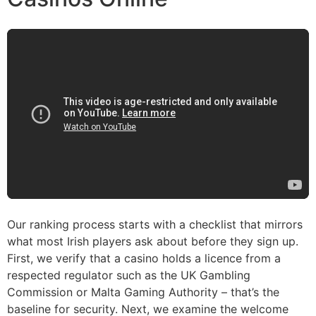
Our ranking process starts with a checklist that mirrors
what most Irish players ask about before they sign up.
First, we verify that a casino holds a licence from a
respected regulator such as the UK Gambling
Commission or Malta Gaming Authority – that’s the
baseline for security. Next, we examine the welcome