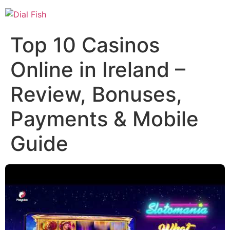
Skip
to
content
Top 10 Casinos
Online in Ireland –
Review, Bonuses,
Payments & Mobile
Guide