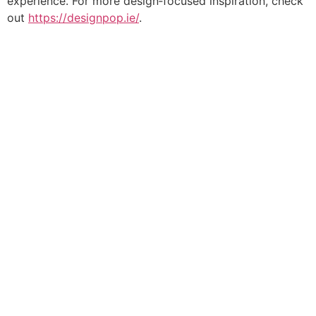
experience. For more design‑focused inspiration, check
out
https://designpop.ie/
.