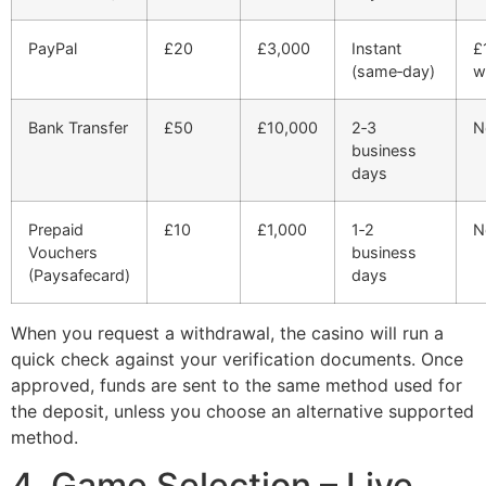
PayPal
£20
£3,000
Instant
£
(same‑day)
w
Bank Transfer
£50
£10,000
2‑3
N
business
days
Prepaid
£10
£1,000
1‑2
N
Vouchers
business
(Paysafecard)
days
When you request a withdrawal, the casino will run a
quick check against your verification documents. Once
approved, funds are sent to the same method used for
the deposit, unless you choose an alternative supported
method.
4. Game Selection – Live