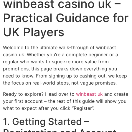
winbeast casino uk –
Practical Guidance for
UK Players
Welcome to the ultimate walk‑through of winbeast
casino uk. Whether you’re a complete beginner or a
regular who wants to squeeze more value from
promotions, this page breaks down everything you
need to know. From signing up to cashing out, we keep
the focus on real‑world steps, not vague promises.
Ready to explore? Head over to
winbeast uk
and create
your first account – the rest of this guide will show you
what to expect after you click “Register”.
1. Getting Started –