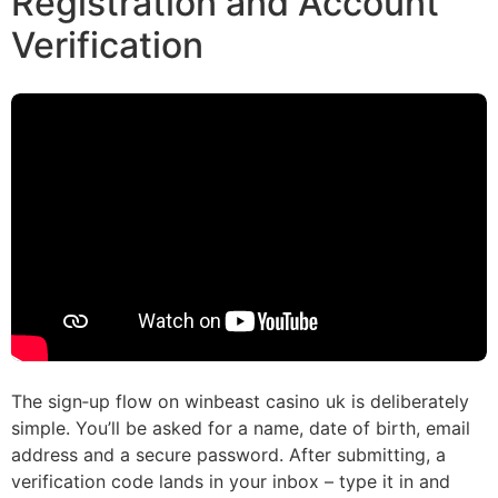
Registration and Account
Verification
The sign‑up flow on winbeast casino uk is deliberately
simple. You’ll be asked for a name, date of birth, email
address and a secure password. After submitting, a
verification code lands in your inbox – type it in and