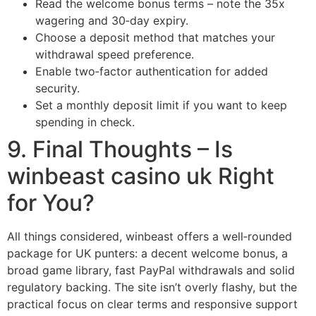
Read the welcome bonus terms – note the 35x
wagering and 30‑day expiry.
Choose a deposit method that matches your
withdrawal speed preference.
Enable two‑factor authentication for added
security.
Set a monthly deposit limit if you want to keep
spending in check.
9. Final Thoughts – Is
winbeast casino uk Right
for You?
All things considered, winbeast offers a well‑rounded
package for UK punters: a decent welcome bonus, a
broad game library, fast PayPal withdrawals and solid
regulatory backing. The site isn’t overly flashy, but the
practical focus on clear terms and responsive support