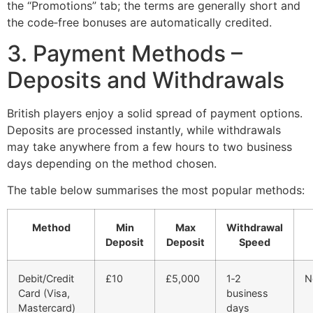
the “Promotions” tab; the terms are generally short and
the code‑free bonuses are automatically credited.
3. Payment Methods –
Deposits and Withdrawals
British players enjoy a solid spread of payment options.
Deposits are processed instantly, while withdrawals
may take anywhere from a few hours to two business
days depending on the method chosen.
The table below summarises the most popular methods:
Method
Min
Max
Withdrawal
Deposit
Deposit
Speed
Debit/Credit
£10
£5,000
1‑2
N
Card (Visa,
business
Mastercard)
days