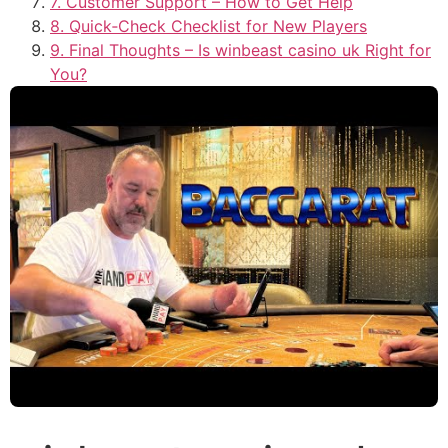
7. Customer Support – How to Get Help
8. Quick‑Check Checklist for New Players
9. Final Thoughts – Is winbeast casino uk Right for
You?