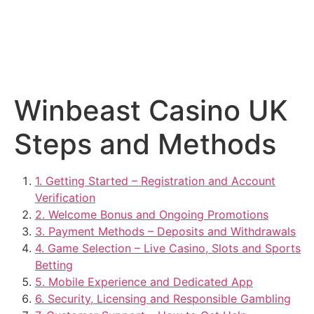
Skip
to
content
Winbeast Casino UK
Steps and Methods
1. Getting Started – Registration and Account
Verification
2. Welcome Bonus and Ongoing Promotions
3. Payment Methods – Deposits and Withdrawals
4. Game Selection – Live Casino, Slots and Sports
Betting
5. Mobile Experience and Dedicated App
6. Security, Licensing and Responsible Gambling