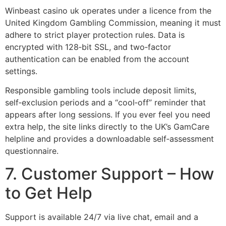
Winbeast casino uk operates under a licence from the
United Kingdom Gambling Commission, meaning it must
adhere to strict player protection rules. Data is
encrypted with 128‑bit SSL, and two‑factor
authentication can be enabled from the account
settings.
Responsible gambling tools include deposit limits,
self‑exclusion periods and a “cool‑off” reminder that
appears after long sessions. If you ever feel you need
extra help, the site links directly to the UK’s GamCare
helpline and provides a downloadable self‑assessment
questionnaire.
7. Customer Support – How
to Get Help
Support is available 24/7 via live chat, email and a