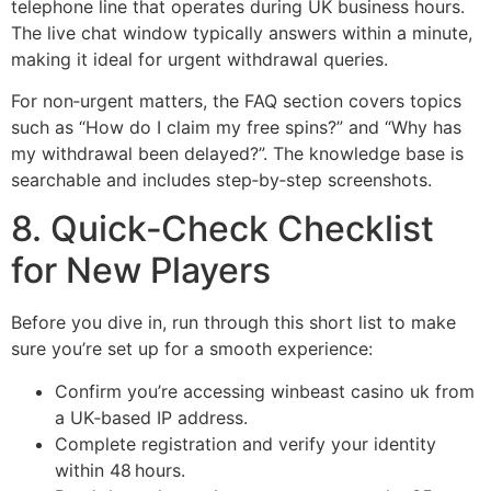
telephone line that operates during UK business hours.
The live chat window typically answers within a minute,
making it ideal for urgent withdrawal queries.
For non‑urgent matters, the FAQ section covers topics
such as “How do I claim my free spins?” and “Why has
my withdrawal been delayed?”. The knowledge base is
searchable and includes step‑by‑step screenshots.
8. Quick‑Check Checklist
for New Players
Before you dive in, run through this short list to make
sure you’re set up for a smooth experience:
Confirm you’re accessing winbeast casino uk from
a UK‑based IP address.
Complete registration and verify your identity
within 48 hours.