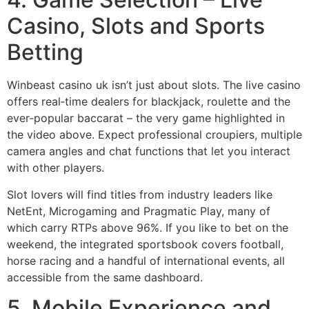
Casino, Slots and Sports
Betting
Winbeast casino uk isn’t just about slots. The live casino
offers real‑time dealers for blackjack, roulette and the
ever‑popular baccarat – the very game highlighted in
the video above. Expect professional croupiers, multiple
camera angles and chat functions that let you interact
with other players.
Slot lovers will find titles from industry leaders like
NetEnt, Microgaming and Pragmatic Play, many of
which carry RTPs above 96%. If you like to bet on the
weekend, the integrated sportsbook covers football,
horse racing and a handful of international events, all
accessible from the same dashboard.
5. Mobile Experience and