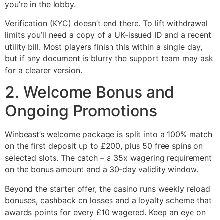
you’re in the lobby.
Verification (KYC) doesn’t end there. To lift withdrawal
limits you’ll need a copy of a UK‑issued ID and a recent
utility bill. Most players finish this within a single day,
but if any document is blurry the support team may ask
for a clearer version.
2. Welcome Bonus and
Ongoing Promotions
Winbeast’s welcome package is split into a 100% match
on the first deposit up to £200, plus 50 free spins on
selected slots. The catch – a 35x wagering requirement
on the bonus amount and a 30‑day validity window.
Beyond the starter offer, the casino runs weekly reload
bonuses, cashback on losses and a loyalty scheme that
awards points for every £10 wagered. Keep an eye on