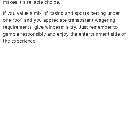
makes it a reliable choice.
If you value a mix of casino and sports betting under
one roof, and you appreciate transparent wagering
requirements, give winbeast a try. Just remember to
gamble responsibly and enjoy the entertainment side of
the experience.