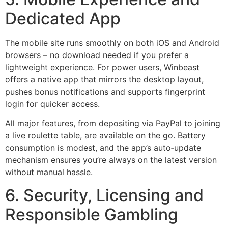
Dedicated App
The mobile site runs smoothly on both iOS and Android
browsers – no download needed if you prefer a
lightweight experience. For power users, Winbeast
offers a native app that mirrors the desktop layout,
pushes bonus notifications and supports fingerprint
login for quicker access.
All major features, from depositing via PayPal to joining
a live roulette table, are available on the go. Battery
consumption is modest, and the app’s auto‑update
mechanism ensures you’re always on the latest version
without manual hassle.
6. Security, Licensing and
Responsible Gambling