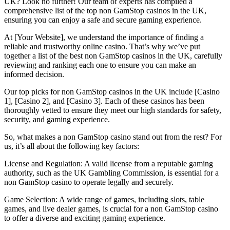
UK? Look no further! Our team of experts has compiled a
comprehensive list of the top non GamStop casinos in the UK,
ensuring you can enjoy a safe and secure gaming experience.
At [Your Website], we understand the importance of finding a
reliable and trustworthy online casino. That’s why we’ve put
together a list of the best non GamStop casinos in the UK, carefully
reviewing and ranking each one to ensure you can make an
informed decision.
Our top picks for non GamStop casinos in the UK include [Casino
1], [Casino 2], and [Casino 3]. Each of these casinos has been
thoroughly vetted to ensure they meet our high standards for safety,
security, and gaming experience.
So, what makes a non GamStop casino stand out from the rest? For
us, it’s all about the following key factors:
License and Regulation: A valid license from a reputable gaming
authority, such as the UK Gambling Commission, is essential for a
non GamStop casino to operate legally and securely.
Game Selection: A wide range of games, including slots, table
games, and live dealer games, is crucial for a non GamStop casino
to offer a diverse and exciting gaming experience.