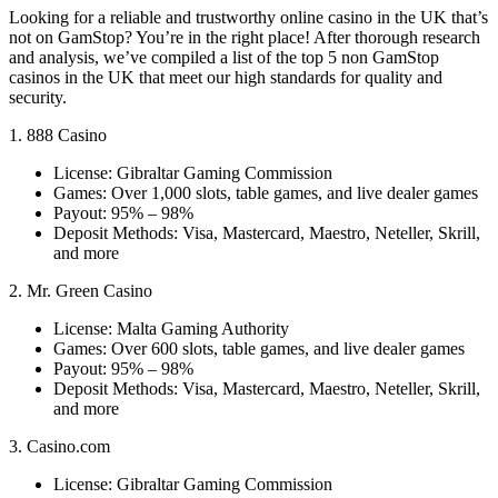
Looking for a reliable and trustworthy online casino in the UK that’s
not on GamStop? You’re in the right place! After thorough research
and analysis, we’ve compiled a list of the top 5 non GamStop
casinos in the UK that meet our high standards for quality and
security.
1. 888 Casino
License: Gibraltar Gaming Commission
Games: Over 1,000 slots, table games, and live dealer games
Payout: 95% – 98%
Deposit Methods: Visa, Mastercard, Maestro, Neteller, Skrill,
and more
2. Mr. Green Casino
License: Malta Gaming Authority
Games: Over 600 slots, table games, and live dealer games
Payout: 95% – 98%
Deposit Methods: Visa, Mastercard, Maestro, Neteller, Skrill,
and more
3. Casino.com
License: Gibraltar Gaming Commission