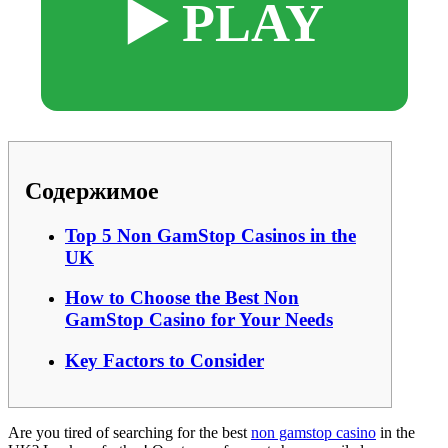
▶️ PLAY
Содержимое
Top 5 Non GamStop Casinos in the
UK
How to Choose the Best Non
GamStop Casino for Your Needs
Key Factors to Consider
Are you tired of searching for the best
non gamstop casino
in the