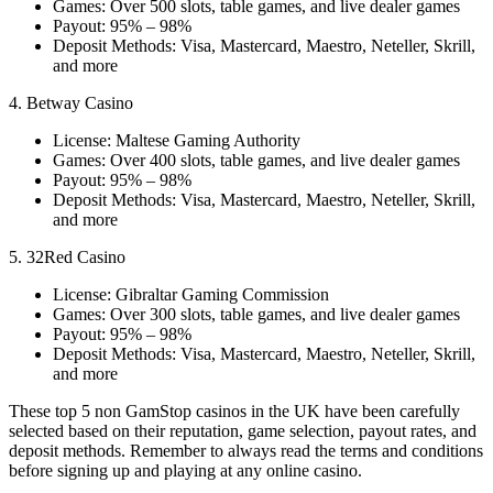
Games: Over 500 slots, table games, and live dealer games
Payout: 95% – 98%
Deposit Methods: Visa, Mastercard, Maestro, Neteller, Skrill,
and more
4. Betway Casino
License: Maltese Gaming Authority
Games: Over 400 slots, table games, and live dealer games
Payout: 95% – 98%
Deposit Methods: Visa, Mastercard, Maestro, Neteller, Skrill,
and more
5. 32Red Casino
License: Gibraltar Gaming Commission
Games: Over 300 slots, table games, and live dealer games
Payout: 95% – 98%
Deposit Methods: Visa, Mastercard, Maestro, Neteller, Skrill,
and more
These top 5 non GamStop casinos in the UK have been carefully
selected based on their reputation, game selection, payout rates, and
deposit methods. Remember to always read the terms and conditions
before signing up and playing at any online casino.