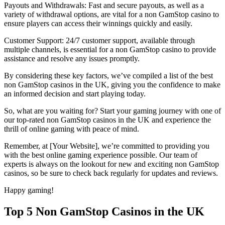
Payouts and Withdrawals: Fast and secure payouts, as well as a
variety of withdrawal options, are vital for a non GamStop casino to
ensure players can access their winnings quickly and easily.
Customer Support: 24/7 customer support, available through
multiple channels, is essential for a non GamStop casino to provide
assistance and resolve any issues promptly.
By considering these key factors, we’ve compiled a list of the best
non GamStop casinos in the UK, giving you the confidence to make
an informed decision and start playing today.
So, what are you waiting for? Start your gaming journey with one of
our top-rated non GamStop casinos in the UK and experience the
thrill of online gaming with peace of mind.
Remember, at [Your Website], we’re committed to providing you
with the best online gaming experience possible. Our team of
experts is always on the lookout for new and exciting non GamStop
casinos, so be sure to check back regularly for updates and reviews.
Happy gaming!
Top 5 Non GamStop Casinos in the UK