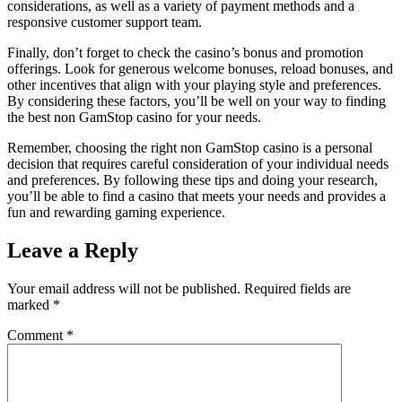
considerations, as well as a variety of payment methods and a
responsive customer support team.
Finally, don’t forget to check the casino’s bonus and promotion
offerings. Look for generous welcome bonuses, reload bonuses, and
other incentives that align with your playing style and preferences.
By considering these factors, you’ll be well on your way to finding
the best non GamStop casino for your needs.
Remember, choosing the right non GamStop casino is a personal
decision that requires careful consideration of your individual needs
and preferences. By following these tips and doing your research,
you’ll be able to find a casino that meets your needs and provides a
fun and rewarding gaming experience.
Leave a Reply
Your email address will not be published.
Required fields are
marked
*
Comment
*