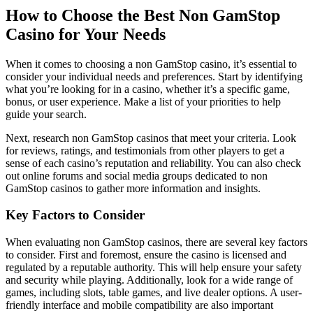
How to Choose the Best Non GamStop
Casino for Your Needs
When it comes to choosing a non GamStop casino, it’s essential to
consider your individual needs and preferences. Start by identifying
what you’re looking for in a casino, whether it’s a specific game,
bonus, or user experience. Make a list of your priorities to help
guide your search.
Next, research non GamStop casinos that meet your criteria. Look
for reviews, ratings, and testimonials from other players to get a
sense of each casino’s reputation and reliability. You can also check
out online forums and social media groups dedicated to non
GamStop casinos to gather more information and insights.
Key Factors to Consider
When evaluating non GamStop casinos, there are several key factors
to consider. First and foremost, ensure the casino is licensed and
regulated by a reputable authority. This will help ensure your safety
and security while playing. Additionally, look for a wide range of
games, including slots, table games, and live dealer options. A user-
friendly interface and mobile compatibility are also important