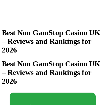
Skip
to
content
Best Non GamStop Casino UK
– Reviews and Rankings for
2026
Best Non GamStop Casino UK
– Reviews and Rankings for
2026