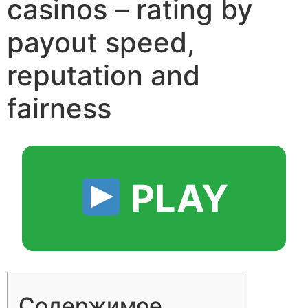
casinos – rating by
payout speed,
reputation and
fairness
PLAY
Содержимое