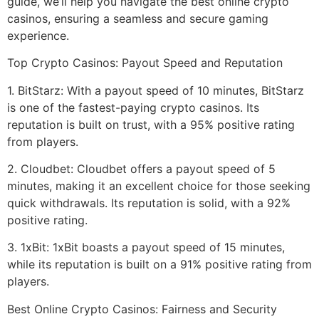
guide, we’ll help you navigate the best online crypto
casinos, ensuring a seamless and secure gaming
experience.
Top Crypto Casinos: Payout Speed and Reputation
1. BitStarz: With a payout speed of 10 minutes, BitStarz
is one of the fastest-paying crypto casinos. Its
reputation is built on trust, with a 95% positive rating
from players.
2. Cloudbet: Cloudbet offers a payout speed of 5
minutes, making it an excellent choice for those seeking
quick withdrawals. Its reputation is solid, with a 92%
positive rating.
3. 1xBit: 1xBit boasts a payout speed of 15 minutes,
while its reputation is built on a 91% positive rating from
players.
Best Online Crypto Casinos: Fairness and Security