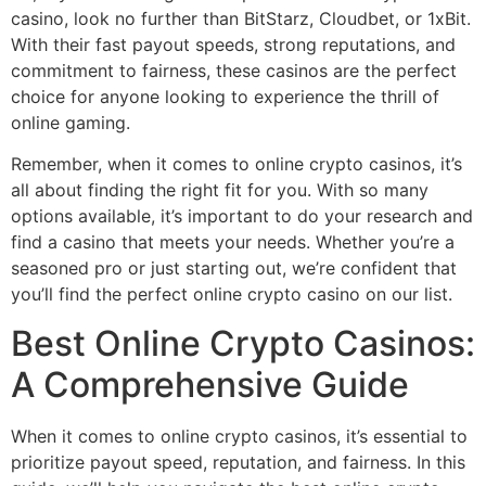
casino, look no further than BitStarz, Cloudbet, or 1xBit.
With their fast payout speeds, strong reputations, and
commitment to fairness, these casinos are the perfect
choice for anyone looking to experience the thrill of
online gaming.
Remember, when it comes to online crypto casinos, it’s
all about finding the right fit for you. With so many
options available, it’s important to do your research and
find a casino that meets your needs. Whether you’re a
seasoned pro or just starting out, we’re confident that
you’ll find the perfect online crypto casino on our list.
Best Online Crypto Casinos:
A Comprehensive Guide
When it comes to online crypto casinos, it’s essential to
prioritize payout speed, reputation, and fairness. In this