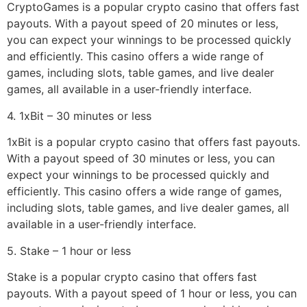
CryptoGames is a popular crypto casino that offers fast
payouts. With a payout speed of 20 minutes or less,
you can expect your winnings to be processed quickly
and efficiently. This casino offers a wide range of
games, including slots, table games, and live dealer
games, all available in a user-friendly interface.
4. 1xBit – 30 minutes or less
1xBit is a popular crypto casino that offers fast payouts.
With a payout speed of 30 minutes or less, you can
expect your winnings to be processed quickly and
efficiently. This casino offers a wide range of games,
including slots, table games, and live dealer games, all
available in a user-friendly interface.
5. Stake – 1 hour or less
Stake is a popular crypto casino that offers fast
payouts. With a payout speed of 1 hour or less, you can