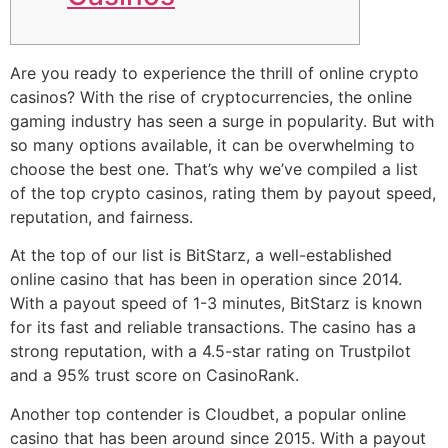
Are you ready to experience the thrill of online crypto
casinos? With the rise of cryptocurrencies, the online
gaming industry has seen a surge in popularity. But with
so many options available, it can be overwhelming to
choose the best one. That’s why we’ve compiled a list
of the top crypto casinos, rating them by payout speed,
reputation, and fairness.
At the top of our list is BitStarz, a well-established
online casino that has been in operation since 2014.
With a payout speed of 1-3 minutes, BitStarz is known
for its fast and reliable transactions. The casino has a
strong reputation, with a 4.5-star rating on Trustpilot
and a 95% trust score on CasinoRank.
Another top contender is Cloudbet, a popular online
casino that has been around since 2015. With a payout