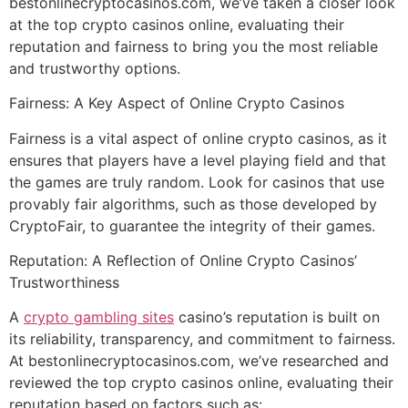
bestonlinecryptocasinos.com, we’ve taken a closer look
at the top crypto casinos online, evaluating their
reputation and fairness to bring you the most reliable
and trustworthy options.
Fairness: A Key Aspect of Online Crypto Casinos
Fairness is a vital aspect of online crypto casinos, as it
ensures that players have a level playing field and that
the games are truly random. Look for casinos that use
provably fair algorithms, such as those developed by
CryptoFair, to guarantee the integrity of their games.
Reputation: A Reflection of Online Crypto Casinos’
Trustworthiness
A
crypto gambling sites
casino’s reputation is built on
its reliability, transparency, and commitment to fairness.
At bestonlinecryptocasinos.com, we’ve researched and
reviewed the top crypto casinos online, evaluating their
reputation based on factors such as: