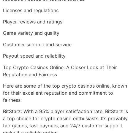
Licenses and regulations
Player reviews and ratings
Game variety and quality
Customer support and service
Payout speed and reliability
Top Crypto Casinos Online: A Closer Look at Their
Reputation and Fairness
Here are some of the top crypto casinos online, known
for their excellent reputation and commitment to
fairness:
BitStarz: With a 95% player satisfaction rate, BitStarz is
a top choice for crypto casino enthusiasts. Its provably
fair games, fast payouts, and 24/7 customer support
make it a reliable option.