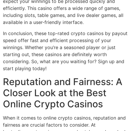
expect your winnings to be processed quickly and
efficiently. This casino offers a wide range of games,
including slots, table games, and live dealer games, all
available in a user-friendly interface.
In conclusion, these top-rated crypto casinos by payout
speed offer fast and efficient processing of your
winnings. Whether you’re a seasoned player or just
starting out, these casinos are definitely worth
considering. So, what are you waiting for? Sign up and
start playing today!
Reputation and Fairness: A
Closer Look at the Best
Online Crypto Casinos
When it comes to online crypto casinos, reputation and
fairness are crucial factors to consider. At