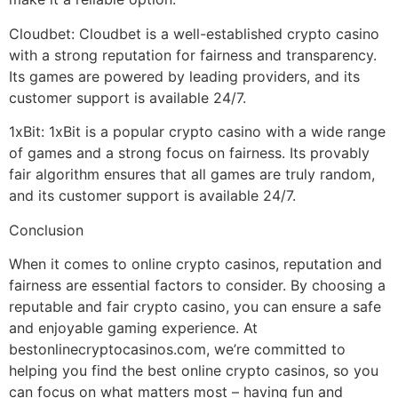
Cloudbet: Cloudbet is a well-established crypto casino
with a strong reputation for fairness and transparency.
Its games are powered by leading providers, and its
customer support is available 24/7.
1xBit: 1xBit is a popular crypto casino with a wide range
of games and a strong focus on fairness. Its provably
fair algorithm ensures that all games are truly random,
and its customer support is available 24/7.
Conclusion
When it comes to online crypto casinos, reputation and
fairness are essential factors to consider. By choosing a
reputable and fair crypto casino, you can ensure a safe
and enjoyable gaming experience. At
bestonlinecryptocasinos.com, we’re committed to
helping you find the best online crypto casinos, so you
can focus on what matters most – having fun and