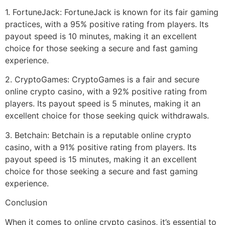
1. FortuneJack: FortuneJack is known for its fair gaming
practices, with a 95% positive rating from players. Its
payout speed is 10 minutes, making it an excellent
choice for those seeking a secure and fast gaming
experience.
2. CryptoGames: CryptoGames is a fair and secure
online crypto casino, with a 92% positive rating from
players. Its payout speed is 5 minutes, making it an
excellent choice for those seeking quick withdrawals.
3. Betchain: Betchain is a reputable online crypto
casino, with a 91% positive rating from players. Its
payout speed is 15 minutes, making it an excellent
choice for those seeking a secure and fast gaming
experience.
Conclusion
When it comes to online crypto casinos, it’s essential to