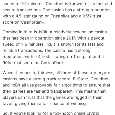
speed of 1-2 minutes, Cloudbet is known for its fast and
secure transactions. The casino has a strong reputation,
with a 4.5-star rating on Trustpilot and a 95% trust
score on CasinoRank.
Coming in third is 1xBit, a relatively new online casino
that has been in operation since 2017. With a payout
speed of 1-5 minutes, 1xBit is known for its fast and
reliable transactions. The casino has a strong
reputation, with a 4.5-star rating on Trustpilot and a
90% trust score on CasinoRank.
When it comes to fairness, all three of these top crypto
casinos have a strong track record. BitStarz, Cloudbet,
and 1xBit all use provably fair algorithms to ensure that
their games are fair and transparent. This means that
players can trust that the games are rigged in their
favor, giving them a fair chance of winning.
So, if you’re looking for a top-notch online crypto