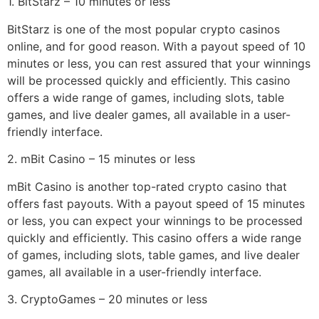
1. BitStarz – 10 minutes or less
BitStarz is one of the most popular crypto casinos
online, and for good reason. With a payout speed of 10
minutes or less, you can rest assured that your winnings
will be processed quickly and efficiently. This casino
offers a wide range of games, including slots, table
games, and live dealer games, all available in a user-
friendly interface.
2. mBit Casino – 15 minutes or less
mBit Casino is another top-rated crypto casino that
offers fast payouts. With a payout speed of 15 minutes
or less, you can expect your winnings to be processed
quickly and efficiently. This casino offers a wide range
of games, including slots, table games, and live dealer
games, all available in a user-friendly interface.
3. CryptoGames – 20 minutes or less