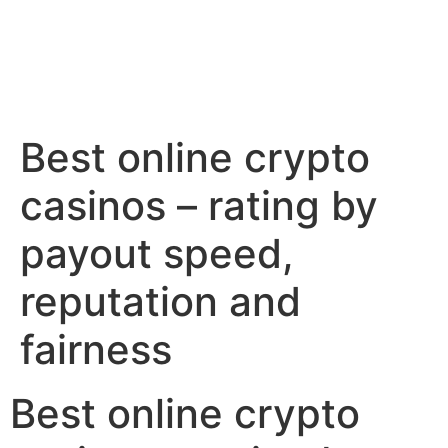
Skip
to
content
Best online crypto
casinos – rating by
payout speed,
reputation and
fairness
Best online crypto