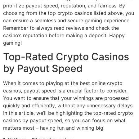
prioritize payout speed, reputation, and fairness. By
choosing from the top crypto casinos listed above, you
can ensure a seamless and secure gaming experience.
Remember to always read reviews and check the
casino’s reputation before making a deposit. Happy
gaming!
Top-Rated Crypto Casinos
by Payout Speed
When it comes to playing at the best online crypto
casinos, payout speed is a crucial factor to consider.
You want to ensure that your winnings are processed
quickly and efficiently, without any unnecessary delays.
In this article, we’ll be highlighting the top-rated crypto
casinos by payout speed, so you can focus on what
matters most – having fun and winning big!