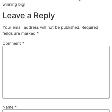
winning big!
Leave a Reply
Your email address will not be published.
Required
fields are marked
*
Comment
*
Name
*