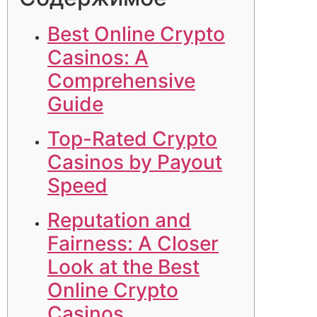
Best Online Crypto
Casinos: A
Comprehensive
Guide
Top-Rated Crypto
Casinos by Payout
Speed
Reputation and
Fairness: A Closer
Look at the Best
Online Crypto
Casinos