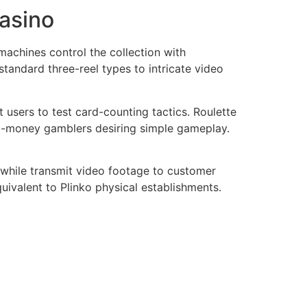
asino
machines control the collection with
standard three-reel types to intricate video
 users to test card-counting tactics. Roulette
big-money gamblers desiring simple gameplay.
s while transmit video footage to customer
valent to Plinko physical establishments.