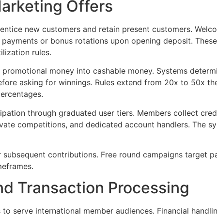
arketing Offers
o entice new customers and retain present customers. Welc
g payments or bonus rotations upon opening deposit. Thes
lization rules.
t promotional money into cashable money. Systems determi
fore asking for winnings. Rules extend from 20x to 50x th
percentages.
ipation through graduated user tiers. Members collect cred
vate competitions, and dedicated account handlers. The sys
r subsequent contributions. Free round campaigns target pa
meframes.
d Transaction Processing
es to serve international member audiences. Financial handl