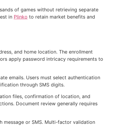
sands of games without retrieving separate
vest in
Plinko
to retain market benefits and
ddress, and home location. The enrollment
tors apply password intricacy requirements to
ate emails. Users must select authentication
ification through SMS digits.
ion files, confirmation of location, and
ctions. Document review generally requires
gh message or SMS. Multi-factor validation