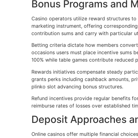
Bonus Programs and M
Casino operators utilize reward structures t
marketing instrument, offering correspondin
contribution sums and carry with particular uti
Betting criteria dictate how members conver
occasions users must place incentive sums be
100% while table games contribute reduced 
Rewards initiatives compensate steady partic
grants perks including cashback amounts, pri
plinko slot advancing bonus structures.
Refund incentives provide regular benefits fo
reimburse rates of losses over established ti
Deposit Approaches an
Online casinos offer multiple financial choic