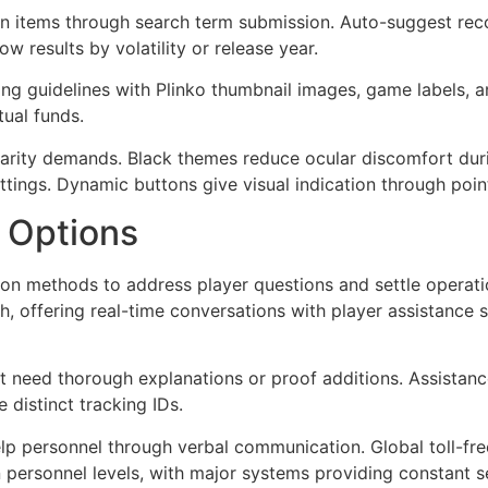
ain items through search term submission. Auto-suggest re
w results by volatility or release year.
ng guidelines with Plinko thumbnail images, game labels, a
tual funds.
larity demands. Black themes reduce ocular discomfort duri
ettings. Dynamic buttons give visual indication through poin
d Options
n methods to address player questions and settle operatio
 offering real-time conversations with player assistance s
t need thorough explanations or proof additions. Assistanc
 distinct tracking IDs.
help personnel through verbal communication. Global toll-
 personnel levels, with major systems providing constant s