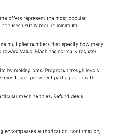
ome offers represent the most popular
e bonuses usually require minimum
ne multiplier numbers that specify how many
e reward value. Machines normally register
its by making bets. Progress through levels
tems foster persistent participation with
rticular machine titles. Refund deals
ing encompasses authorization, confirmation,