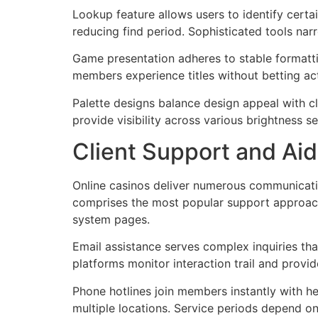
Lookup feature allows users to identify cert
reducing find period. Sophisticated tools narro
Game presentation adheres to stable formatti
members experience titles without betting ac
Palette designs balance design appeal with c
provide visibility across various brightness s
Client Support and Ai
Online casinos deliver numerous communicatio
comprises the most popular support approach,
system pages.
Email assistance serves complex inquiries tha
platforms monitor interaction trail and provide
Phone hotlines join members instantly with 
multiple locations. Service periods depend on