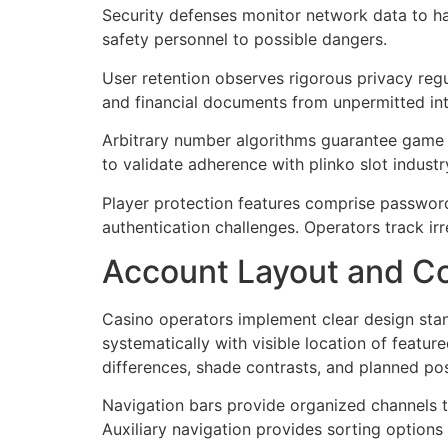
Security defenses monitor network data to hal
safety personnel to possible dangers.
User retention observes rigorous privacy reg
and financial documents from unpermitted int
Arbitrary number algorithms guarantee game 
to validate adherence with plinko slot indust
Player protection features comprise password
authentication challenges. Operators track ir
Account Layout and Co
Casino operators implement clear design stan
systematically with visible location of featur
differences, shade contrasts, and planned pos
Navigation bars provide organized channels to
Auxiliary navigation provides sorting options