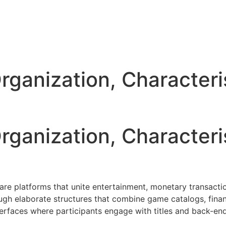
rganization, Characteri
rganization, Characteri
are platforms that unite entertainment, monetary transacti
gh elaborate structures that combine game catalogs, finan
erfaces where participants engage with titles and back-en