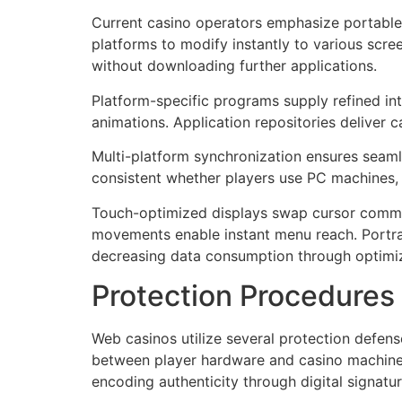
Current casino operators emphasize portable 
platforms to modify instantly to various scr
without downloading further applications.
Platform-specific programs supply refined in
animations. Application repositories deliver c
Multi-platform synchronization ensures seaml
consistent whether players use PC machines, 
Touch-optimized displays swap cursor comman
movements enable instant menu reach. Portrai
decreasing data consumption through optimi
Protection Procedures
Web casinos utilize several protection defen
between player hardware and casino machines
encoding authenticity through digital signatur