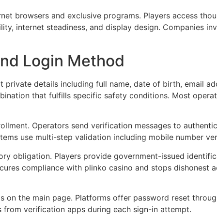
rnet browsers and exclusive programs. Players access thou
lity, internet steadiness, and display design. Companies in
and Login Method
 private details including full name, date of birth, email a
ation that fulfills specific safety conditions. Most opera
rollment. Operators send verification messages to authentic
stems use multi-step validation including mobile number ver
ry obligation. Players provide government-issued identificat
ecures compliance with plinko casino and stops dishonest a
als on the main page. Platforms offer password reset throu
 from verification apps during each sign-in attempt.