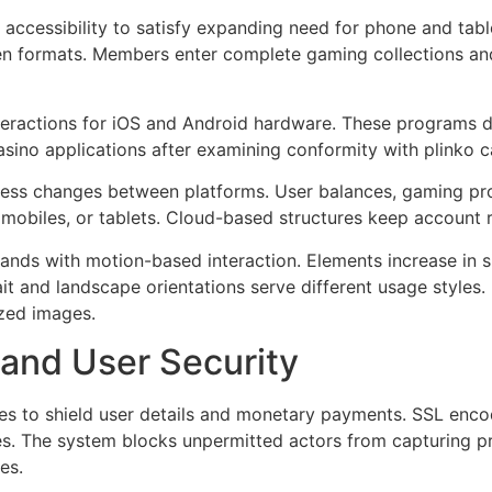
accessibility to satisfy expanding need for phone and tabl
een formats. Members enter complete gaming collections an
teractions for iOS and Android hardware. These programs de
asino applications after examining conformity with plinko ca
ess changes between platforms. User balances, gaming prog
mobiles, or tablets. Cloud-based structures keep account 
ds with motion-based interaction. Elements increase in si
t and landscape orientations serve different usage styles.
zed images.
 and User Security
ses to shield user details and monetary payments. SSL enc
. The system blocks unpermitted actors from capturing pri
es.