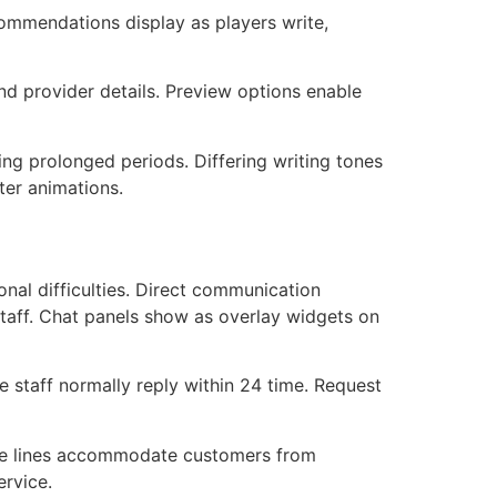
commendations display as players write,
nd provider details. Preview options enable
ng prolonged periods. Differing writing tones
ter animations.
nal difficulties. Direct communication
taff. Chat panels show as overlay widgets on
e staff normally reply within 24 time. Request
free lines accommodate customers from
ervice.