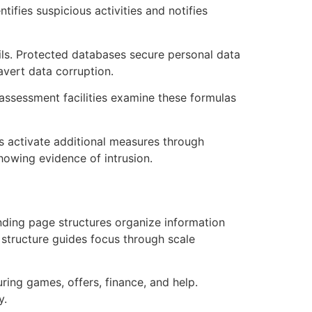
ifies suspicious activities and notifies
ils. Protected databases secure personal data
avert data corruption.
ssessment facilities examine these formulas
s activate additional measures through
howing evidence of intrusion.
nding page structures organize information
y structure guides focus through scale
ring games, offers, finance, and help.
y.