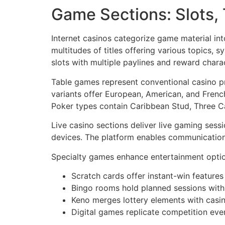
Game Sections: Slots,
Internet casinos categorize game material int
multitudes of titles offering various topics,
slots with multiple paylines and reward charac
Table games represent conventional casino pro
variants offer European, American, and Frenc
Poker types contain Caribbean Stud, Three C
Live casino sections deliver live gaming sess
devices. The platform enables communication
Specialty games enhance entertainment optio
Scratch cards offer instant-win features
Bingo rooms hold planned sessions with
Keno merges lottery elements with casi
Digital games replicate competition ev