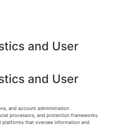
stics and User
stics and User
ons, and account administration.
cial processors, and protection frameworks.
d platforms that oversee information and