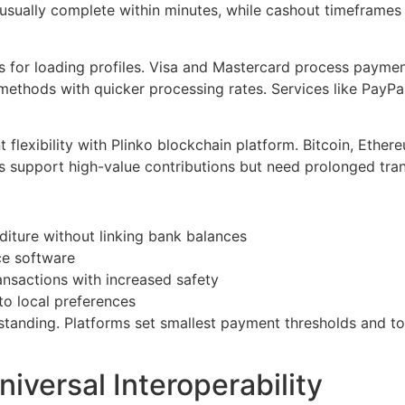
s usually complete within minutes, while cashout timeframe
s for loading profiles. Visa and Mastercard process payme
e methods with quicker processing rates. Services like PayPal
flexibility with Plinko blockchain platform. Bitcoin, Ether
s support high-value contributions but need prolonged tran
iture without linking bank balances
ce software
nsactions with increased safety
to local preferences
standing. Platforms set smallest payment thresholds and top
iversal Interoperability