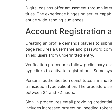
Digital casinos offer amusement through inte
titles. The experience hinges on server capabi
entice wide-ranging audiences.
Account Registration 
Creating an profile demands players to submit
page requires a username and password combin
shield users from unpermitted entry.
Verification procedures follow preliminary en
hyperlinks to activate registrations. Some sy
Personal authentication constitutes a mandato
transaction type validation. The procedure s
between 24 and 72 hours.
Sign-in procedures entail providing credenti
includes increased protection, needing tokens