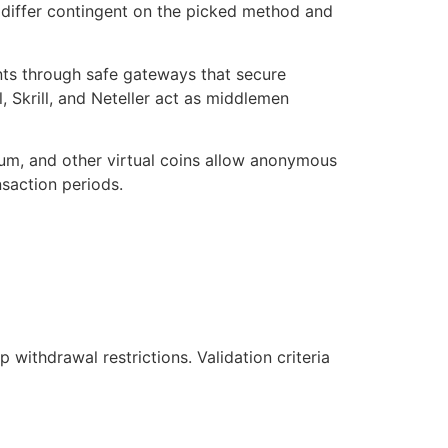
s differ contingent on the picked method and
nts through safe gateways that secure
, Skrill, and Neteller act as middlemen
eum, and other virtual coins allow anonymous
saction periods.
 withdrawal restrictions. Validation criteria