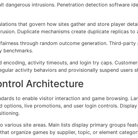
t dangerous intrusions. Penetration detection software ident
ulations that govern how sites gather and store player deta
rusion. Duplicate mechanisms create duplicate replicas to 
fairness through random outcome generation. Third-party a
ry benchmarks.
 encoding, activity timeouts, and login try caps. Customer
regular activity behaviors and provisionally suspend users s
ntrol Architecture
dards to enable visitor interaction and game browsing. La
ed options, live promotions, and user login controls. Displa
itioning.
 various site areas. Main lists display primary groups featu
 that organize games by supplier, topic, or element categor