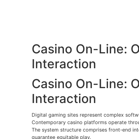
Skip
to
content
Casino On-Line: O
Interaction
Casino On-Line: O
Interaction
Digital gaming sites represent complex softw
Contemporary casino platforms operate throu
The system structure comprises front-end int
guarantee equitable play.