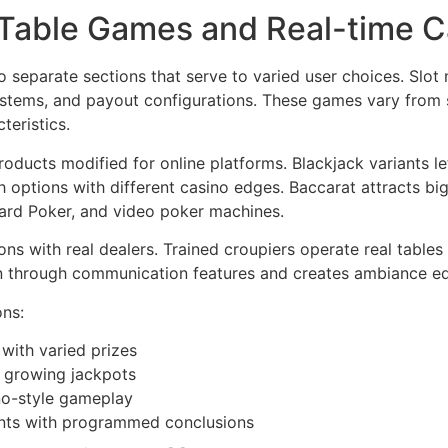
 Table Games and Real-time C
o separate sections that serve to varied user choices. Slot 
 systems, and payout configurations. These games vary from 
teristics.
ducts modified for online platforms. Blackjack variants let
h options with different casino edges. Baccarat attracts 
ard Poker, and video poker machines.
ions with real dealers. Trained croupiers operate real table
 through communication features and creates ambiance equi
ns:
 with varied prizes
 growing jackpots
no-style gameplay
ents with programmed conclusions