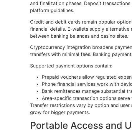
and finalization phases. Deposit transaction
platform guidelines.
Credit and debit cards remain popular option
financial details. E-wallets supply alternativ
between banking balances and casino sites.
Cryptocurrency integration broadens payment 
transfers with minimal fees. Banking payment
Supported payment options contain:
Prepaid vouchers allow regulated expend
Phone financial services work with devi
Bank remittances manage substantial tra
Area-specific transaction options serve 
Transfer restrictions vary by option and user 
grow for bigger payments.
Portable Access and Un