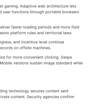
et gaming. Adaptive web architecture lets
d user functions through portable browsers
liver faster loading periods and more fluid
sino platform rules and territorial laws.
ress, and incentive level continue
records on offsite machines.
ze for more convenient clicking. Swipe
 Mobile versions sustain image standard while
oding technology secures content sent
vate content. Security agencies confirm