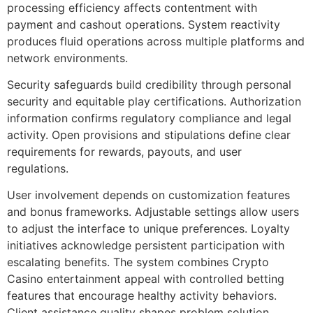
processing efficiency affects contentment with
payment and cashout operations. System reactivity
produces fluid operations across multiple platforms and
network environments.
Security safeguards build credibility through personal
security and equitable play certifications. Authorization
information confirms regulatory compliance and legal
activity. Open provisions and stipulations define clear
requirements for rewards, payouts, and user
regulations.
User involvement depends on customization features
and bonus frameworks. Adjustable settings allow users
to adjust the interface to unique preferences. Loyalty
initiatives acknowledge persistent participation with
escalating benefits. The system combines Crypto
Casino entertainment appeal with controlled betting
features that encourage healthy activity behaviors.
Client assistance quality shapes problem solution