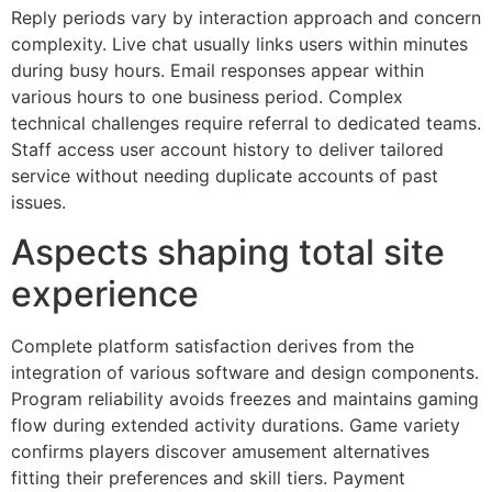
Reply periods vary by interaction approach and concern
complexity. Live chat usually links users within minutes
during busy hours. Email responses appear within
various hours to one business period. Complex
technical challenges require referral to dedicated teams.
Staff access user account history to deliver tailored
service without needing duplicate accounts of past
issues.
Aspects shaping total site
experience
Complete platform satisfaction derives from the
integration of various software and design components.
Program reliability avoids freezes and maintains gaming
flow during extended activity durations. Game variety
confirms players discover amusement alternatives
fitting their preferences and skill tiers. Payment