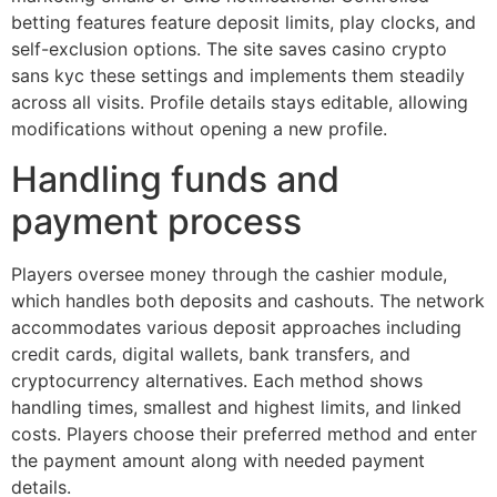
betting features feature deposit limits, play clocks, and
self-exclusion options. The site saves casino crypto
sans kyc these settings and implements them steadily
across all visits. Profile details stays editable, allowing
modifications without opening a new profile.
Handling funds and
payment process
Players oversee money through the cashier module,
which handles both deposits and cashouts. The network
accommodates various deposit approaches including
credit cards, digital wallets, bank transfers, and
cryptocurrency alternatives. Each method shows
handling times, smallest and highest limits, and linked
costs. Players choose their preferred method and enter
the payment amount along with needed payment
details.