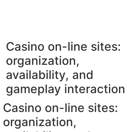
Skip
to
content
Casino on-line sites:
organization,
availability, and
gameplay interaction
Casino on-line sites:
organization,