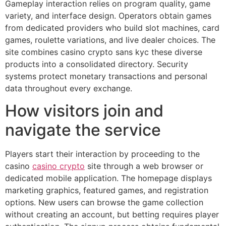
Gameplay interaction relies on program quality, game
variety, and interface design. Operators obtain games
from dedicated providers who build slot machines, card
games, roulette variations, and live dealer choices. The
site combines casino crypto sans kyc these diverse
products into a consolidated directory. Security
systems protect monetary transactions and personal
data throughout every exchange.
How visitors join and
navigate the service
Players start their interaction by proceeding to the
casino
casino crypto
site through a web browser or
dedicated mobile application. The homepage displays
marketing graphics, featured games, and registration
options. New users can browse the game collection
without creating an account, but betting requires player