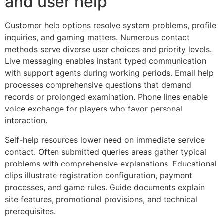
and user help
Customer help options resolve system problems, profile
inquiries, and gaming matters. Numerous contact
methods serve diverse user choices and priority levels.
Live messaging enables instant typed communication
with support agents during working periods. Email help
processes comprehensive questions that demand
records or prolonged examination. Phone lines enable
voice exchange for players who favor personal
interaction.
Self-help resources lower need on immediate service
contact. Often submitted queries areas gather typical
problems with comprehensive explanations. Educational
clips illustrate registration configuration, payment
processes, and game rules. Guide documents explain
site features, promotional provisions, and technical
prerequisites.