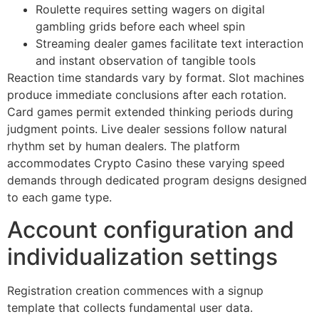
Roulette requires setting wagers on digital
gambling grids before each wheel spin
Streaming dealer games facilitate text interaction
and instant observation of tangible tools
Reaction time standards vary by format. Slot machines
produce immediate conclusions after each rotation.
Card games permit extended thinking periods during
judgment points. Live dealer sessions follow natural
rhythm set by human dealers. The platform
accommodates Crypto Casino these varying speed
demands through dedicated program designs designed
to each game type.
Account configuration and
individualization settings
Registration creation commences with a signup
template that collects fundamental user data.