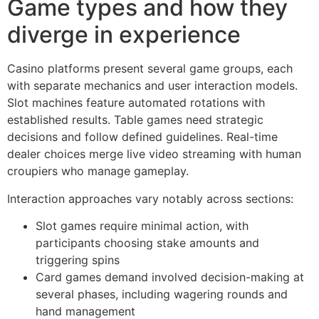
Game types and how they
diverge in experience
Casino platforms present several game groups, each
with separate mechanics and user interaction models.
Slot machines feature automated rotations with
established results. Table games need strategic
decisions and follow defined guidelines. Real-time
dealer choices merge live video streaming with human
croupiers who manage gameplay.
Interaction approaches vary notably across sections:
Slot games require minimal action, with
participants choosing stake amounts and
triggering spins
Card games demand involved decision-making at
several phases, including wagering rounds and
hand management