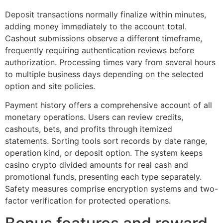
Deposit transactions normally finalize within minutes,
adding money immediately to the account total.
Cashout submissions observe a different timeframe,
frequently requiring authentication reviews before
authorization. Processing times vary from several hours
to multiple business days depending on the selected
option and site policies.
Payment history offers a comprehensive account of all
monetary operations. Users can review credits,
cashouts, bets, and profits through itemized
statements. Sorting tools sort records by date range,
operation kind, or deposit option. The system keeps
casino crypto divided amounts for real cash and
promotional funds, presenting each type separately.
Safety measures comprise encryption systems and two-
factor verification for protected operations.