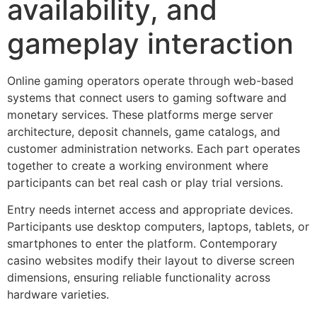
availability, and
gameplay interaction
Online gaming operators operate through web-based
systems that connect users to gaming software and
monetary services. These platforms merge server
architecture, deposit channels, game catalogs, and
customer administration networks. Each part operates
together to create a working environment where
participants can bet real cash or play trial versions.
Entry needs internet access and appropriate devices.
Participants use desktop computers, laptops, tablets, or
smartphones to enter the platform. Contemporary
casino websites modify their layout to diverse screen
dimensions, ensuring reliable functionality across
hardware varieties.