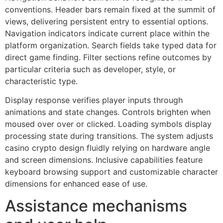
conventions. Header bars remain fixed at the summit of
views, delivering persistent entry to essential options.
Navigation indicators indicate current place within the
platform organization. Search fields take typed data for
direct game finding. Filter sections refine outcomes by
particular criteria such as developer, style, or
characteristic type.
Display response verifies player inputs through
animations and state changes. Controls brighten when
moused over over or clicked. Loading symbols display
processing state during transitions. The system adjusts
casino crypto design fluidly relying on hardware angle
and screen dimensions. Inclusive capabilities feature
keyboard browsing support and customizable character
dimensions for enhanced ease of use.
Assistance mechanisms