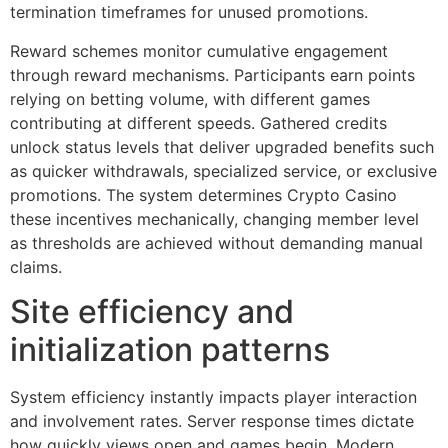
termination timeframes for unused promotions.
Reward schemes monitor cumulative engagement
through reward mechanisms. Participants earn points
relying on betting volume, with different games
contributing at different speeds. Gathered credits
unlock status levels that deliver upgraded benefits such
as quicker withdrawals, specialized service, or exclusive
promotions. The system determines Crypto Casino
these incentives mechanically, changing member level
as thresholds are achieved without demanding manual
claims.
Site efficiency and
initialization patterns
System efficiency instantly impacts player interaction
and involvement rates. Server response times dictate
how quickly views open and games begin. Modern