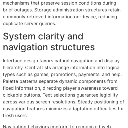
mechanisms that preserve session conditions during
brief outages. Storage administration structures retain
commonly retrieved information on-device, reducing
duplicate server queries.
System clarity and
navigation structures
Interface design favors natural navigation and display
hierarchy. Central lists arrange information into logical
types such as games, promotions, payments, and help.
Palette patterns separate dynamic components from
fixed information, directing player awareness toward
clickable buttons. Text selections guarantee legibility
across various screen resolutions. Steady positioning of
navigation features minimizes adaptation difficulties for
fresh users.
Navigation behaviors conform to recognized web