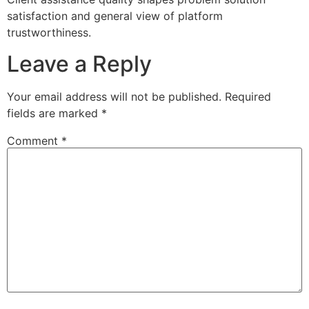
satisfaction and general view of platform
trustworthiness.
Leave a Reply
Your email address will not be published.
Required
fields are marked
*
Comment
*