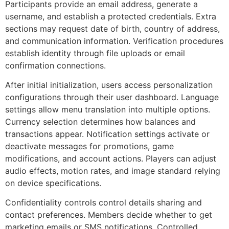
Participants provide an email address, generate a
username, and establish a protected credentials. Extra
sections may request date of birth, country of address,
and communication information. Verification procedures
establish identity through file uploads or email
confirmation connections.
After initial initialization, users access personalization
configurations through their user dashboard. Language
settings allow menu translation into multiple options.
Currency selection determines how balances and
transactions appear. Notification settings activate or
deactivate messages for promotions, game
modifications, and account actions. Players can adjust
audio effects, motion rates, and image standard relying
on device specifications.
Confidentiality controls control details sharing and
contact preferences. Members decide whether to get
marketing emails or SMS notifications. Controlled