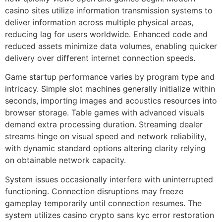
casino sites utilize information transmission systems to
deliver information across multiple physical areas,
reducing lag for users worldwide. Enhanced code and
reduced assets minimize data volumes, enabling quicker
delivery over different internet connection speeds.
Game startup performance varies by program type and
intricacy. Simple slot machines generally initialize within
seconds, importing images and acoustics resources into
browser storage. Table games with advanced visuals
demand extra processing duration. Streaming dealer
streams hinge on visual speed and network reliability,
with dynamic standard options altering clarity relying
on obtainable network capacity.
System issues occasionally interfere with uninterrupted
functioning. Connection disruptions may freeze
gameplay temporarily until connection resumes. The
system utilizes casino crypto sans kyc error restoration