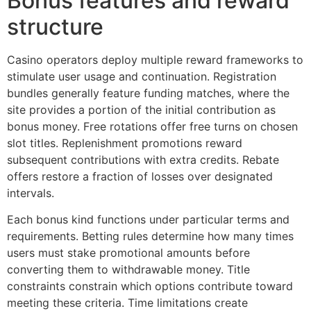
Bonus features and reward
structure
Casino operators deploy multiple reward frameworks to
stimulate user usage and continuation. Registration
bundles generally feature funding matches, where the
site provides a portion of the initial contribution as
bonus money. Free rotations offer free turns on chosen
slot titles. Replenishment promotions reward
subsequent contributions with extra credits. Rebate
offers restore a fraction of losses over designated
intervals.
Each bonus kind functions under particular terms and
requirements. Betting rules determine how many times
users must stake promotional amounts before
converting them to withdrawable money. Title
constraints constrain which options contribute toward
meeting these criteria. Time limitations create