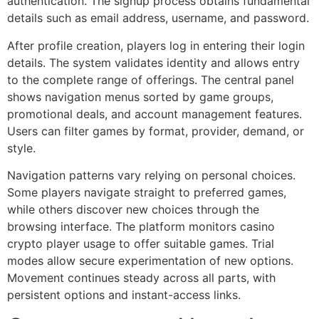
authentication. The signup process obtains fundamental
details such as email address, username, and password.
After profile creation, players log in entering their login
details. The system validates identity and allows entry
to the complete range of offerings. The central panel
shows navigation menus sorted by game groups,
promotional deals, and account management features.
Users can filter games by format, provider, demand, or
style.
Navigation patterns vary relying on personal choices.
Some players navigate straight to preferred games,
while others discover new choices through the
browsing interface. The platform monitors casino
crypto player usage to offer suitable games. Trial
modes allow secure experimentation of new options.
Movement continues steady across all parts, with
persistent options and instant-access links.