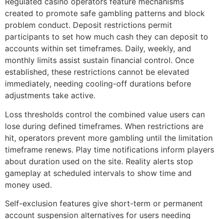
Regulated casino operators feature mechanisms
created to promote safe gambling patterns and block
problem conduct. Deposit restrictions permit
participants to set how much cash they can deposit to
accounts within set timeframes. Daily, weekly, and
monthly limits assist sustain financial control. Once
established, these restrictions cannot be elevated
immediately, needing cooling-off durations before
adjustments take active.
Loss thresholds control the combined value users can
lose during defined timeframes. When restrictions are
hit, operators prevent more gambling until the limitation
timeframe renews. Play time notifications inform players
about duration used on the site. Reality alerts stop
gameplay at scheduled intervals to show time and
money used.
Self-exclusion features give short-term or permanent
account suspension alternatives for users needing