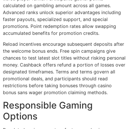
calculated on gambling amount across all games.
Advanced ranks unlock superior advantages including
faster payouts, specialized support, and special
promotions. Point redemption rates allow swapping
accumulated benefits for promotion credits.
Reload incentives encourage subsequent deposits after
the welcome bonus ends. Free spin campaigns give
chances to test latest slot titles without risking personal
money. Cashback offers refund a portion of losses over
designated timeframes. Terms and terms govern all
promotional deals, and participants should read
restrictions before taking bonuses through casino
bonus sans wager promotion claiming methods.
Responsible Gaming
Options