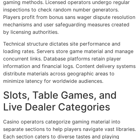
gaming methods. Licensed operators undergo regular
inspections to check random number generators.
Players profit from bonus sans wager dispute resolution
mechanisms and user safeguarding measures created
by licensing authorities.
Technical structure dictates site performance and
loading rates. Servers store game material and manage
concurrent links. Database platforms retain player
information and financial logs. Content delivery systems
distribute materials across geographic areas to
minimize latency for worldwide audiences.
Slots, Table Games, and
Live Dealer Categories
Casino operators categorize gaming material into
separate sections to help players navigate vast libraries.
Each section caters to diverse tastes and playing