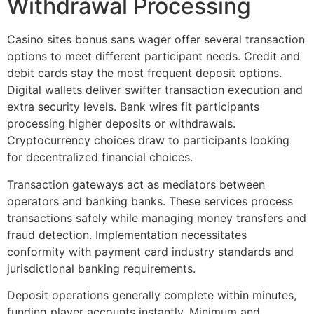
Withdrawal Processing
Casino sites bonus sans wager offer several transaction
options to meet different participant needs. Credit and
debit cards stay the most frequent deposit options.
Digital wallets deliver swifter transaction execution and
extra security levels. Bank wires fit participants
processing higher deposits or withdrawals.
Cryptocurrency choices draw to participants looking
for decentralized financial choices.
Transaction gateways act as mediators between
operators and banking banks. These services process
transactions safely while managing money transfers and
fraud detection. Implementation necessitates
conformity with payment card industry standards and
jurisdictional banking requirements.
Deposit operations generally complete within minutes,
funding player accounts instantly. Minimum and