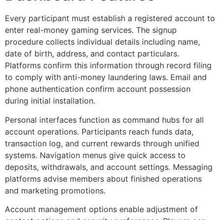
Every participant must establish a registered account to
enter real-money gaming services. The signup
procedure collects individual details including name,
date of birth, address, and contact particulars.
Platforms confirm this information through record filing
to comply with anti-money laundering laws. Email and
phone authentication confirm account possession
during initial installation.
Personal interfaces function as command hubs for all
account operations. Participants reach funds data,
transaction log, and current rewards through unified
systems. Navigation menus give quick access to
deposits, withdrawals, and account settings. Messaging
platforms advise members about finished operations
and marketing promotions.
Account management options enable adjustment of