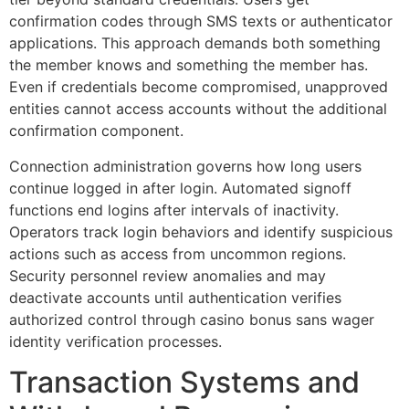
confirmation codes through SMS texts or authenticator
applications. This approach demands both something
the member knows and something the member has.
Even if credentials become compromised, unapproved
entities cannot access accounts without the additional
confirmation component.
Connection administration governs how long users
continue logged in after login. Automated signoff
functions end logins after intervals of inactivity.
Operators track login behaviors and identify suspicious
actions such as access from uncommon regions.
Security personnel review anomalies and may
deactivate accounts until authentication verifies
authorized control through casino bonus sans wager
identity verification processes.
Transaction Systems and