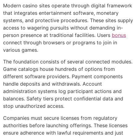
Modern casino sites operate through digital framework
that integrates entertainment software, monetary
systems, and protective procedures. These sites supply
access to wagering pursuits without demanding in-
person presence at traditional facilities. Users
bonus
connect through browsers or programs to join in
various games.
The foundation consists of several connected modules.
Game catalogs house hundreds of options from
different software providers. Payment components
handle deposits and withdrawals. Account
administration systems log participant actions and
balances. Safety tiers protect confidential data and
stop unauthorized access.
Companies must secure licenses from regulatory
authorities before launching offerings. These licenses
ensure adherence with lawful requirements and just