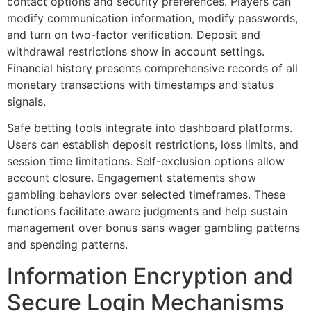
contact options and security preferences. Players can
modify communication information, modify passwords,
and turn on two-factor verification. Deposit and
withdrawal restrictions show in account settings.
Financial history presents comprehensive records of all
monetary transactions with timestamps and status
signals.
Safe betting tools integrate into dashboard platforms.
Users can establish deposit restrictions, loss limits, and
session time limitations. Self-exclusion options allow
account closure. Engagement statements show
gambling behaviors over selected timeframes. These
functions facilitate aware judgments and help sustain
management over bonus sans wager gambling patterns
and spending patterns.
Information Encryption and
Secure Login Mechanisms