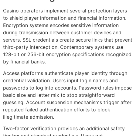
Casino operators implement several protection layers
to shield player information and financial information.
Encryption systems encodes sensitive information
during transmission between customer devices and
servers. SSL credentials create secure links that prevent
third-party interception. Contemporary systems use
128-bit or 256-bit encryption specifications recognized
by financial banks.
Access platforms authenticate player identity through
credential validation. Users input login names and
passwords to log into accounts. Password rules impose
basic size and letter mix to stop straightforward
guessing. Account suspension mechanisms trigger after
repeated failed authentication efforts to block
illegitimate admission.
Two-factor verification provides an additional safety
tier beyond standard credentials. Users get