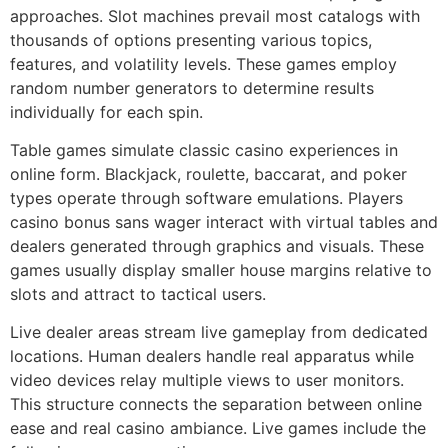
approaches. Slot machines prevail most catalogs with
thousands of options presenting various topics,
features, and volatility levels. These games employ
random number generators to determine results
individually for each spin.
Table games simulate classic casino experiences in
online form. Blackjack, roulette, baccarat, and poker
types operate through software emulations. Players
casino bonus sans wager interact with virtual tables and
dealers generated through graphics and visuals. These
games usually display smaller house margins relative to
slots and attract to tactical users.
Live dealer areas stream live gameplay from dedicated
locations. Human dealers handle real apparatus while
video devices relay multiple views to user monitors.
This structure connects the separation between online
ease and real casino ambiance. Live games include the