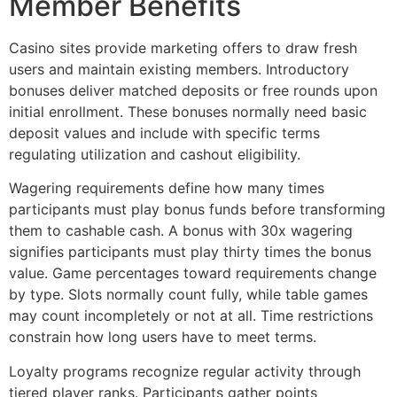
Member Benefits
Casino sites provide marketing offers to draw fresh
users and maintain existing members. Introductory
bonuses deliver matched deposits or free rounds upon
initial enrollment. These bonuses normally need basic
deposit values and include with specific terms
regulating utilization and cashout eligibility.
Wagering requirements define how many times
participants must play bonus funds before transforming
them to cashable cash. A bonus with 30x wagering
signifies participants must play thirty times the bonus
value. Game percentages toward requirements change
by type. Slots normally count fully, while table games
may count incompletely or not at all. Time restrictions
constrain how long users have to meet terms.
Loyalty programs recognize regular activity through
tiered player ranks. Participants gather points