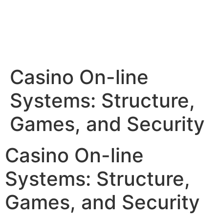
Skip
to
content
Casino On-line
Systems: Structure,
Games, and Security
Casino On-line
Systems: Structure,
Games, and Security