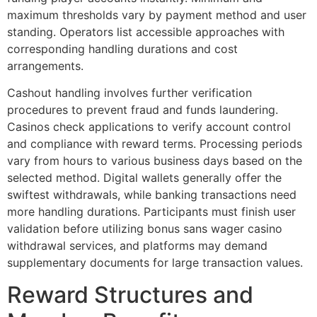
maximum thresholds vary by payment method and user
standing. Operators list accessible approaches with
corresponding handling durations and cost
arrangements.
Cashout handling involves further verification
procedures to prevent fraud and funds laundering.
Casinos check applications to verify account control
and compliance with reward terms. Processing periods
vary from hours to various business days based on the
selected method. Digital wallets generally offer the
swiftest withdrawals, while banking transactions need
more handling durations. Participants must finish user
validation before utilizing bonus sans wager casino
withdrawal services, and platforms may demand
supplementary documents for large transaction values.
Reward Structures and