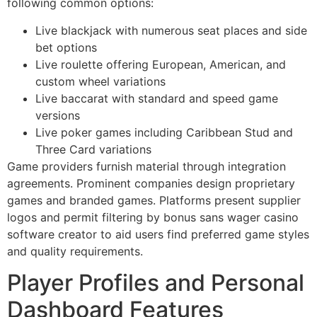
following common options:
Live blackjack with numerous seat places and side
bet options
Live roulette offering European, American, and
custom wheel variations
Live baccarat with standard and speed game
versions
Live poker games including Caribbean Stud and
Three Card variations
Game providers furnish material through integration
agreements. Prominent companies design proprietary
games and branded games. Platforms present supplier
logos and permit filtering by bonus sans wager casino
software creator to aid users find preferred game styles
and quality requirements.
Player Profiles and Personal
Dashboard Features