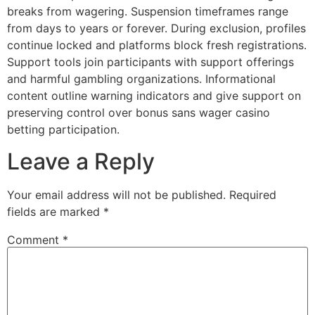
breaks from wagering. Suspension timeframes range
from days to years or forever. During exclusion, profiles
continue locked and platforms block fresh registrations.
Support tools join participants with support offerings
and harmful gambling organizations. Informational
content outline warning indicators and give support on
preserving control over bonus sans wager casino
betting participation.
Leave a Reply
Your email address will not be published.
Required
fields are marked
*
Comment
*