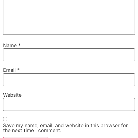
Name
*
Email
*
Website
Save my name, email, and website in this browser for
the next time I comment.