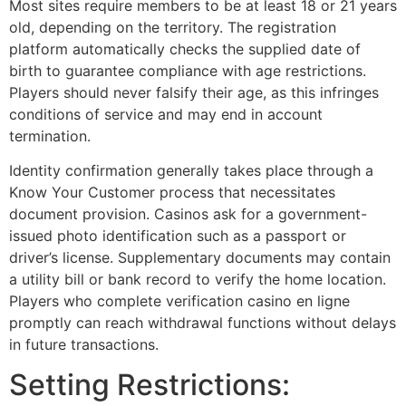
Most sites require members to be at least 18 or 21 years
old, depending on the territory. The registration
platform automatically checks the supplied date of
birth to guarantee compliance with age restrictions.
Players should never falsify their age, as this infringes
conditions of service and may end in account
termination.
Identity confirmation generally takes place through a
Know Your Customer process that necessitates
document provision. Casinos ask for a government-
issued photo identification such as a passport or
driver’s license. Supplementary documents may contain
a utility bill or bank record to verify the home location.
Players who complete verification casino en ligne
promptly can reach withdrawal functions without delays
in future transactions.
Setting Restrictions: