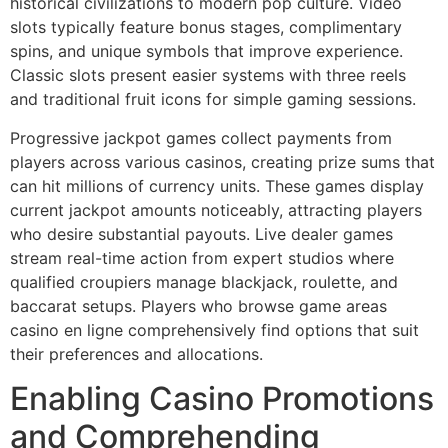
historical civilizations to modern pop culture. Video
slots typically feature bonus stages, complimentary
spins, and unique symbols that improve experience.
Classic slots present easier systems with three reels
and traditional fruit icons for simple gaming sessions.
Progressive jackpot games collect payments from
players across various casinos, creating prize sums that
can hit millions of currency units. These games display
current jackpot amounts noticeably, attracting players
who desire substantial payouts. Live dealer games
stream real-time action from expert studios where
qualified croupiers manage blackjack, roulette, and
baccarat setups. Players who browse game areas
casino en ligne comprehensively find options that suit
their preferences and allocations.
Enabling Casino Promotions
and Comprehending