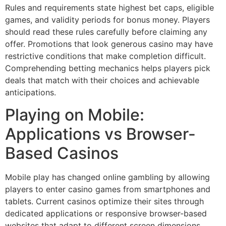
Rules and requirements state highest bet caps, eligible
games, and validity periods for bonus money. Players
should read these rules carefully before claiming any
offer. Promotions that look generous casino may have
restrictive conditions that make completion difficult.
Comprehending betting mechanics helps players pick
deals that match with their choices and achievable
anticipations.
Playing on Mobile:
Applications vs Browser-
Based Casinos
Mobile play has changed online gambling by allowing
players to enter casino games from smartphones and
tablets. Current casinos optimize their sites through
dedicated applications or responsive browser-based
websites that adapt to different screen dimensions.