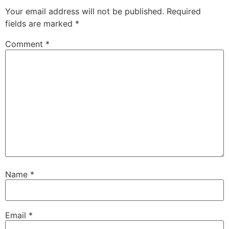
Your email address will not be published.
Required
fields are marked
*
Comment
*
Name
*
Email
*