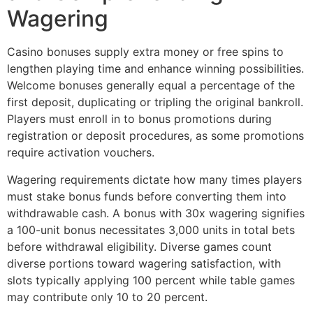
Wagering
Casino bonuses supply extra money or free spins to
lengthen playing time and enhance winning possibilities.
Welcome bonuses generally equal a percentage of the
first deposit, duplicating or tripling the original bankroll.
Players must enroll in to bonus promotions during
registration or deposit procedures, as some promotions
require activation vouchers.
Wagering requirements dictate how many times players
must stake bonus funds before converting them into
withdrawable cash. A bonus with 30x wagering signifies
a 100-unit bonus necessitates 3,000 units in total bets
before withdrawal eligibility. Diverse games count
diverse portions toward wagering satisfaction, with
slots typically applying 100 percent while table games
may contribute only 10 to 20 percent.