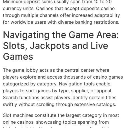
Minimum deposit sums usually span from 10 to 20
currency units. Casinos that accept deposits casino
through multiple channels offer increased adaptability
for worldwide users with diverse banking restrictions.
Navigating the Game Area:
Slots, Jackpots and Live
Games
The game lobby acts as the central center where
players explore and access thousands of casino games
categorized by category. Navigation tools enable
players to sort games by type, supplier, or appeal.
Search functions assist players identify certain titles
swiftly without scrolling through extensive catalogs.
Slot machines constitute the largest category in most
online casinos, showcasing topics spanning from