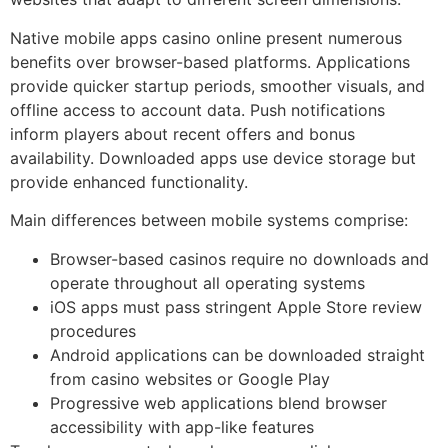
Native mobile apps casino online present numerous
benefits over browser-based platforms. Applications
provide quicker startup periods, smoother visuals, and
offline access to account data. Push notifications
inform players about recent offers and bonus
availability. Downloaded apps use device storage but
provide enhanced functionality.
Main differences between mobile systems comprise:
Browser-based casinos require no downloads and
operate throughout all operating systems
iOS apps must pass stringent Apple Store review
procedures
Android applications can be downloaded straight
from casino websites or Google Play
Progressive web applications blend browser
accessibility with app-like features