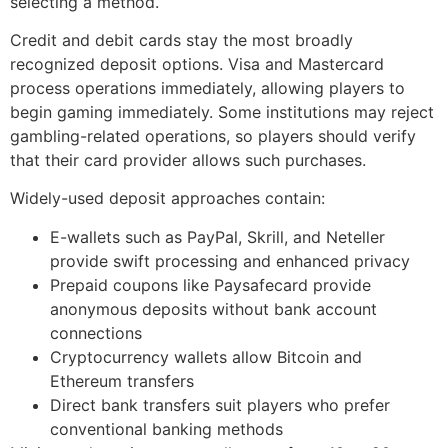
selecting a method.
Credit and debit cards stay the most broadly
recognized deposit options. Visa and Mastercard
process operations immediately, allowing players to
begin gaming immediately. Some institutions may reject
gambling-related operations, so players should verify
that their card provider allows such purchases.
Widely-used deposit approaches contain:
E-wallets such as PayPal, Skrill, and Neteller
provide swift processing and enhanced privacy
Prepaid coupons like Paysafecard provide
anonymous deposits without bank account
connections
Cryptocurrency wallets allow Bitcoin and
Ethereum transfers
Direct bank transfers suit players who prefer
conventional banking methods