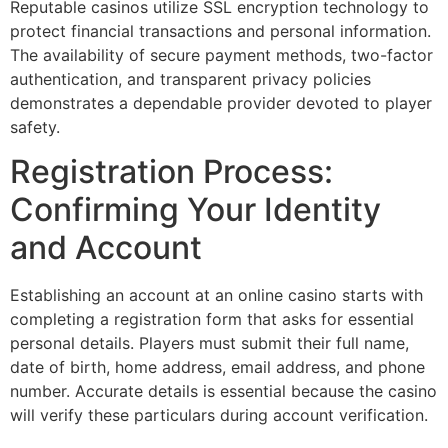
Reputable casinos utilize SSL encryption technology to
protect financial transactions and personal information.
The availability of secure payment methods, two-factor
authentication, and transparent privacy policies
demonstrates a dependable provider devoted to player
safety.
Registration Process:
Confirming Your Identity
and Account
Establishing an account at an online casino starts with
completing a registration form that asks for essential
personal details. Players must submit their full name,
date of birth, home address, email address, and phone
number. Accurate details is essential because the casino
will verify these particulars during account verification.