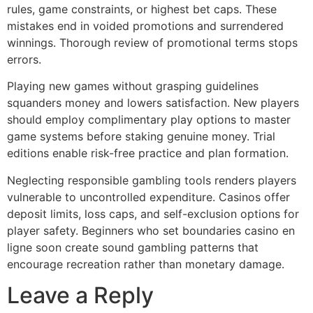
rules, game constraints, or highest bet caps. These
mistakes end in voided promotions and surrendered
winnings. Thorough review of promotional terms stops
errors.
Playing new games without grasping guidelines
squanders money and lowers satisfaction. New players
should employ complimentary play options to master
game systems before staking genuine money. Trial
editions enable risk-free practice and plan formation.
Neglecting responsible gambling tools renders players
vulnerable to uncontrolled expenditure. Casinos offer
deposit limits, loss caps, and self-exclusion options for
player safety. Beginners who set boundaries casino en
ligne soon create sound gambling patterns that
encourage recreation rather than monetary damage.
Leave a Reply