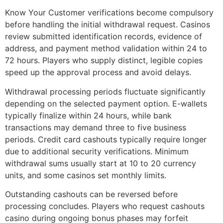
Know Your Customer verifications become compulsory
before handling the initial withdrawal request. Casinos
review submitted identification records, evidence of
address, and payment method validation within 24 to
72 hours. Players who supply distinct, legible copies
speed up the approval process and avoid delays.
Withdrawal processing periods fluctuate significantly
depending on the selected payment option. E-wallets
typically finalize within 24 hours, while bank
transactions may demand three to five business
periods. Credit card cashouts typically require longer
due to additional security verifications. Minimum
withdrawal sums usually start at 10 to 20 currency
units, and some casinos set monthly limits.
Outstanding cashouts can be reversed before
processing concludes. Players who request cashouts
casino during ongoing bonus phases may forfeit