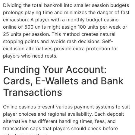
Dividing the total bankroll into smaller session budgets
prolongs playing time and minimizes the danger of fast
exhaustion. A player with a monthly budget casino
online of 500 units might assign 100 units per week or
25 units per session. This method creates natural
stopping points and avoids rash decisions. Self-
exclusion alternatives provide extra protection for
players who need rests.
Funding Your Account:
Cards, E-Wallets and Bank
Transactions
Online casinos present various payment systems to suit
player choices and regional availability. Each deposit
alternative has different handling times, fees, and
transaction caps that players should check before