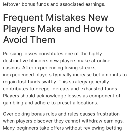
leftover bonus funds and associated earnings.
Frequent Mistakes New
Players Make and How to
Avoid Them
Pursuing losses constitutes one of the highly
destructive blunders new players make at online
casinos. After experiencing losing streaks,
inexperienced players typically increase bet amounts to
regain lost funds swiftly. This strategy generally
contributes to deeper defeats and exhausted funds.
Players should acknowledge losses as component of
gambling and adhere to preset allocations.
Overlooking bonus rules and rules causes frustration
when players discover they cannot withdraw earnings.
Many beginners take offers without reviewing betting