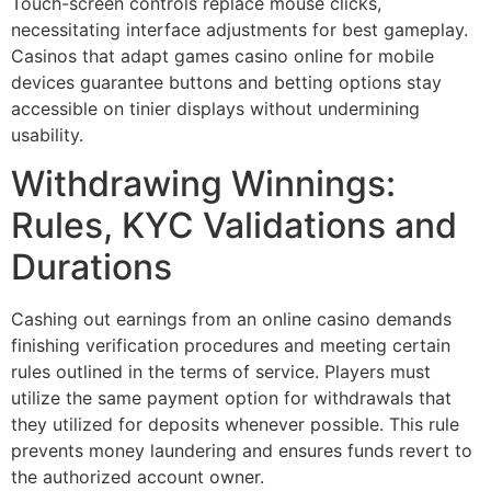
Touch-screen controls replace mouse clicks,
necessitating interface adjustments for best gameplay.
Casinos that adapt games casino online for mobile
devices guarantee buttons and betting options stay
accessible on tinier displays without undermining
usability.
Withdrawing Winnings:
Rules, KYC Validations and
Durations
Cashing out earnings from an online casino demands
finishing verification procedures and meeting certain
rules outlined in the terms of service. Players must
utilize the same payment option for withdrawals that
they utilized for deposits whenever possible. This rule
prevents money laundering and ensures funds revert to
the authorized account owner.