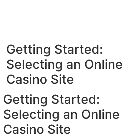
Skip
to
content
Getting Started:
Selecting an Online
Casino Site
Getting Started:
Selecting an Online
Casino Site