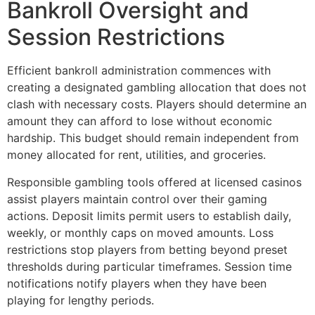
Bankroll Oversight and
Session Restrictions
Efficient bankroll administration commences with
creating a designated gambling allocation that does not
clash with necessary costs. Players should determine an
amount they can afford to lose without economic
hardship. This budget should remain independent from
money allocated for rent, utilities, and groceries.
Responsible gambling tools offered at licensed casinos
assist players maintain control over their gaming
actions. Deposit limits permit users to establish daily,
weekly, or monthly caps on moved amounts. Loss
restrictions stop players from betting beyond preset
thresholds during particular timeframes. Session time
notifications notify players when they have been
playing for lengthy periods.