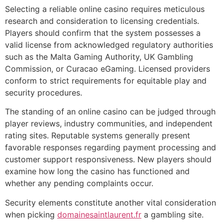
Selecting a reliable online casino requires meticulous
research and consideration to licensing credentials.
Players should confirm that the system possesses a
valid license from acknowledged regulatory authorities
such as the Malta Gaming Authority, UK Gambling
Commission, or Curacao eGaming. Licensed providers
conform to strict requirements for equitable play and
security procedures.
The standing of an online casino can be judged through
player reviews, industry communities, and independent
rating sites. Reputable systems generally present
favorable responses regarding payment processing and
customer support responsiveness. New players should
examine how long the casino has functioned and
whether any pending complaints occur.
Security elements constitute another vital consideration
when picking
domainesaintlaurent.fr
a gambling site.