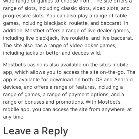
wide range of games to choose from. The site offers a
range of slots, including classic slots, video slots, and
progressive slots. You can also play a range of table
games, including blackjack, roulette, and baccarat. In
addition, Mostbet offers a range of live dealer games,
including live blackjack, live roulette, and live baccarat.
The site also has a range of video poker games,
including jacks or better and deuces wild.
Mostbet’s casino is also available on the site’s mobile
app, which allows you to access the site on-the-go. The
app is available for download on both iOS and Android
devices, and offers a range of features, including a
range of games, a range of payment options, and a
range of bonuses and promotions. With Mostbet’s
mobile app, you can access the site from anywhere, at
any time.
Leave a Reply