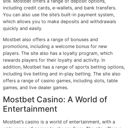
site. Mostbet offers a range of deposit options,
including credit cards, e-wallets, and bank transfers.
You can also use the site’s built-in payment system,
which allows you to make deposits and withdrawals
quickly and easily.
Mostbet also offers a range of bonuses and
promotions, including a welcome bonus for new
players. The site also has a loyalty program, which
rewards players for their loyalty and activity. In
addition, Mostbet has a range of sports betting options,
including live betting and in-play betting. The site also
offers a range of casino games, including slots, table
games, and live dealer games.
Mostbet Casino: A World of
Entertainment
Mostbet’s casino is a world of entertainment, with a