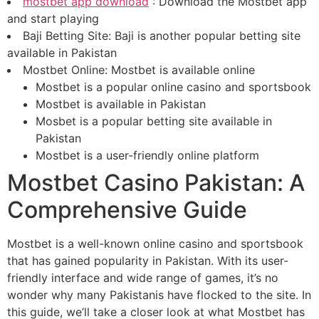
mostbet app download
: Download the Mostbet app
and start playing
Baji Betting Site: Baji is another popular betting site
available in Pakistan
Mostbet Online: Mostbet is available online
Mostbet is a popular online casino and sportsbook
Mostbet is available in Pakistan
Mosbet is a popular betting site available in
Pakistan
Mostbet is a user-friendly online platform
Mostbet Casino Pakistan: A
Comprehensive Guide
Mostbet is a well-known online casino and sportsbook
that has gained popularity in Pakistan. With its user-
friendly interface and wide range of games, it’s no
wonder why many Pakistanis have flocked to the site. In
this guide, we’ll take a closer look at what Mostbet has