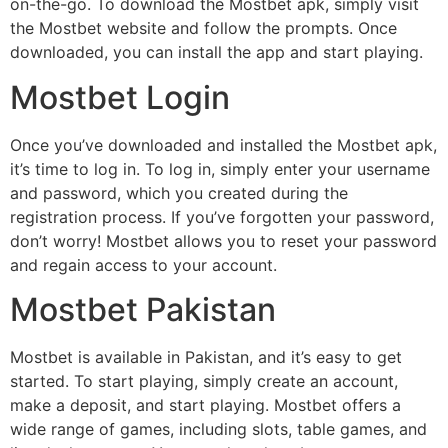
on-the-go. To download the Mostbet apk, simply visit
the Mostbet website and follow the prompts. Once
downloaded, you can install the app and start playing.
Mostbet Login
Once you’ve downloaded and installed the Mostbet apk,
it’s time to log in. To log in, simply enter your username
and password, which you created during the
registration process. If you’ve forgotten your password,
don’t worry! Mostbet allows you to reset your password
and regain access to your account.
Mostbet Pakistan
Mostbet is available in Pakistan, and it’s easy to get
started. To start playing, simply create an account,
make a deposit, and start playing. Mostbet offers a
wide range of games, including slots, table games, and