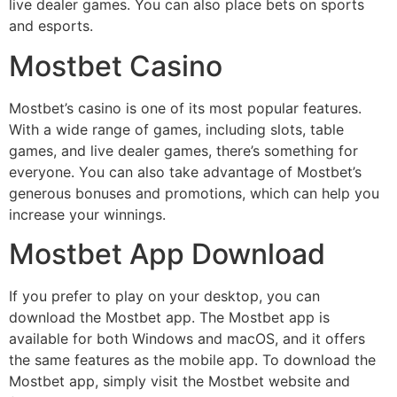
live dealer games. You can also place bets on sports
and esports.
Mostbet Casino
Mostbet’s casino is one of its most popular features.
With a wide range of games, including slots, table
games, and live dealer games, there’s something for
everyone. You can also take advantage of Mostbet’s
generous bonuses and promotions, which can help you
increase your winnings.
Mostbet App Download
If you prefer to play on your desktop, you can
download the Mostbet app. The Mostbet app is
available for both Windows and macOS, and it offers
the same features as the mobile app. To download the
Mostbet app, simply visit the Mostbet website and