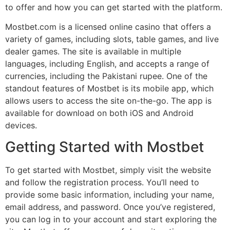
to offer and how you can get started with the platform.
Mostbet.com is a licensed online casino that offers a
variety of games, including slots, table games, and live
dealer games. The site is available in multiple
languages, including English, and accepts a range of
currencies, including the Pakistani rupee. One of the
standout features of Mostbet is its mobile app, which
allows users to access the site on-the-go. The app is
available for download on both iOS and Android
devices.
Getting Started with Mostbet
To get started with Mostbet, simply visit the website
and follow the registration process. You’ll need to
provide some basic information, including your name,
email address, and password. Once you’ve registered,
you can log in to your account and start exploring the