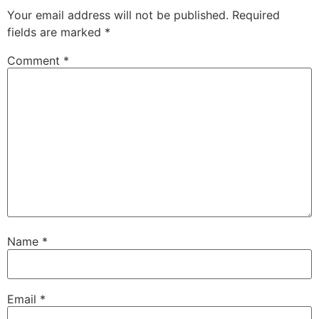
Your email address will not be published.
Required
fields are marked
*
Comment
*
Name
*
Email
*