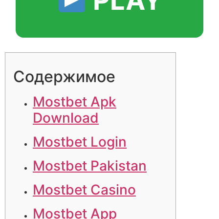
PLAY
Содержимое
Mostbet Apk
Download
Mostbet Login
Mostbet Pakistan
Mostbet Casino
Mostbet App