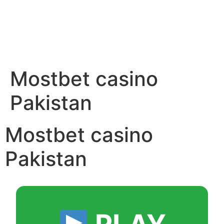
Skip
to
content
Mostbet casino
Pakistan
Mostbet casino
Pakistan