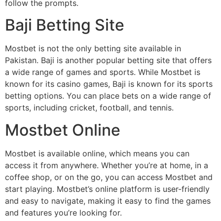
follow the prompts.
Baji Betting Site
Mostbet is not the only betting site available in
Pakistan. Baji is another popular betting site that offers
a wide range of games and sports. While Mostbet is
known for its casino games, Baji is known for its sports
betting options. You can place bets on a wide range of
sports, including cricket, football, and tennis.
Mostbet Online
Mostbet is available online, which means you can
access it from anywhere. Whether you’re at home, in a
coffee shop, or on the go, you can access Mostbet and
start playing. Mostbet’s online platform is user-friendly
and easy to navigate, making it easy to find the games
and features you’re looking for.