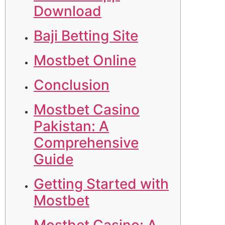
Download
Baji Betting Site
Mostbet Online
Conclusion
Mostbet Casino
Pakistan: A
Comprehensive
Guide
Getting Started with
Mostbet