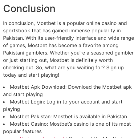
Conclusion
In conclusion, Mostbet is a popular online casino and
sportsbook that has gained immense popularity in
Pakistan. With its user-friendly interface and wide range
of games, Mostbet has become a favorite among
Pakistani gamblers. Whether you’re a seasoned gambler
or just starting out, Mostbet is definitely worth
checking out. So, what are you waiting for? Sign up
today and start playing!
Mostbet Apk Download: Download the Mostbet apk
and start playing
Mostbet Login: Log in to your account and start
playing
Mostbet Pakistan: Mostbet is available in Pakistan
Mostbet Casino: Mostbet’s casino is one of its most
popular features