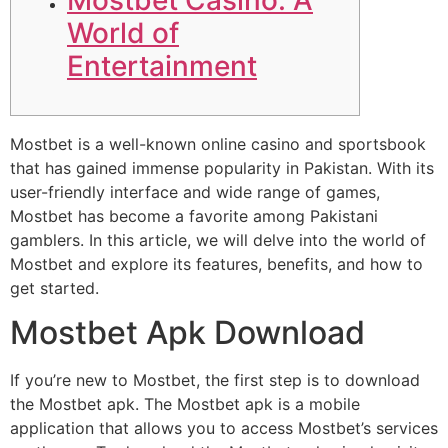
Mostbet Casino: A
World of
Entertainment
Mostbet is a well-known online casino and sportsbook
that has gained immense popularity in Pakistan. With its
user-friendly interface and wide range of games,
Mostbet has become a favorite among Pakistani
gamblers. In this article, we will delve into the world of
Mostbet and explore its features, benefits, and how to
get started.
Mostbet Apk Download
If you’re new to Mostbet, the first step is to download
the Mostbet apk. The Mostbet apk is a mobile
application that allows you to access Mostbet’s services