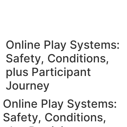
Skip
to
content
Online Play Systems:
Safety, Conditions,
plus Participant
Journey
Online Play Systems:
Safety, Conditions,