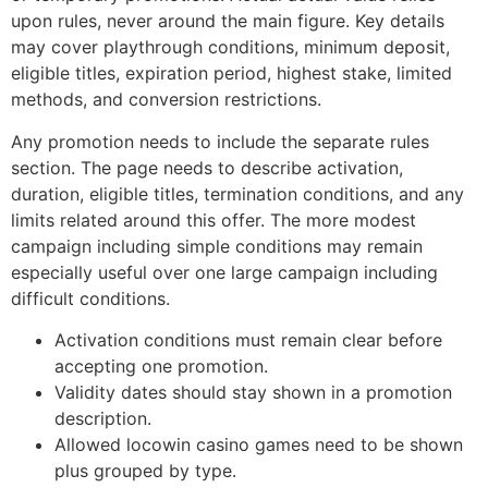
upon rules, never around the main figure. Key details
may cover playthrough conditions, minimum deposit,
eligible titles, expiration period, highest stake, limited
methods, and conversion restrictions.
Any promotion needs to include the separate rules
section. The page needs to describe activation,
duration, eligible titles, termination conditions, and any
limits related around this offer. The more modest
campaign including simple conditions may remain
especially useful over one large campaign including
difficult conditions.
Activation conditions must remain clear before
accepting one promotion.
Validity dates should stay shown in a promotion
description.
Allowed locowin casino games need to be shown
plus grouped by type.