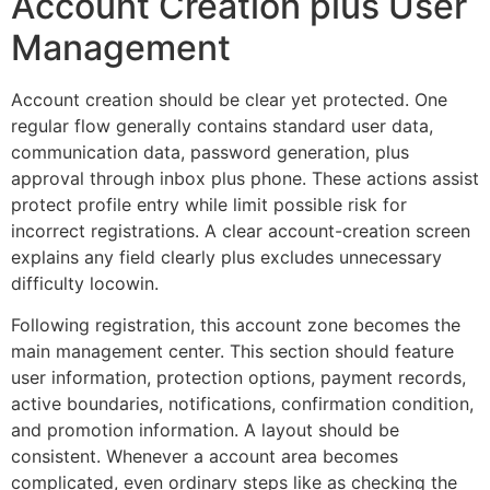
Account Creation plus User
Management
Account creation should be clear yet protected. One
regular flow generally contains standard user data,
communication data, password generation, plus
approval through inbox plus phone. These actions assist
protect profile entry while limit possible risk for
incorrect registrations. A clear account-creation screen
explains any field clearly plus excludes unnecessary
difficulty locowin.
Following registration, this account zone becomes the
main management center. This section should feature
user information, protection options, payment records,
active boundaries, notifications, confirmation condition,
and promotion information. A layout should be
consistent. Whenever a account area becomes
complicated, even ordinary steps like as checking the