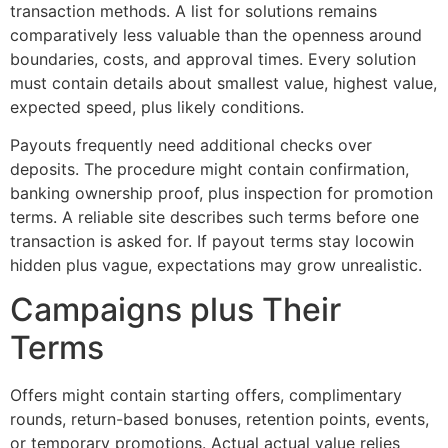
transaction methods. A list for solutions remains
comparatively less valuable than the openness around
boundaries, costs, and approval times. Every solution
must contain details about smallest value, highest value,
expected speed, plus likely conditions.
Payouts frequently need additional checks over
deposits. The procedure might contain confirmation,
banking ownership proof, plus inspection for promotion
terms. A reliable site describes such terms before one
transaction is asked for. If payout terms stay locowin
hidden plus vague, expectations may grow unrealistic.
Campaigns plus Their
Terms
Offers might contain starting offers, complimentary
rounds, return-based bonuses, retention points, events,
or temporary promotions. Actual actual value relies