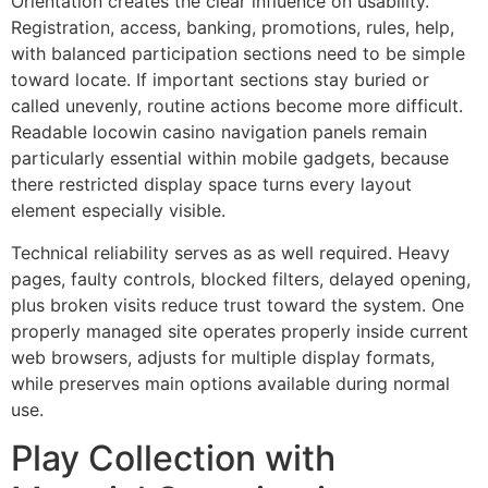
Orientation creates the clear influence on usability.
Registration, access, banking, promotions, rules, help,
with balanced participation sections need to be simple
toward locate. If important sections stay buried or
called unevenly, routine actions become more difficult.
Readable locowin casino navigation panels remain
particularly essential within mobile gadgets, because
there restricted display space turns every layout
element especially visible.
Technical reliability serves as as well required. Heavy
pages, faulty controls, blocked filters, delayed opening,
plus broken visits reduce trust toward the system. One
properly managed site operates properly inside current
web browsers, adjusts for multiple display formats,
while preserves main options available during normal
use.
Play Collection with