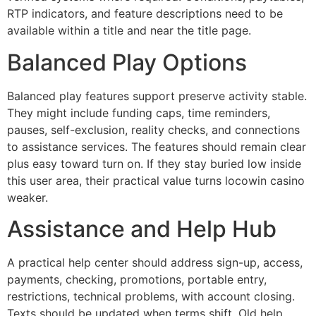
RTP indicators, and feature descriptions need to be
available within a title and near the title page.
Balanced Play Options
Balanced play features support preserve activity stable.
They might include funding caps, time reminders,
pauses, self-exclusion, reality checks, and connections
to assistance services. The features should remain clear
plus easy toward turn on. If they stay buried low inside
this user area, their practical value turns locowin casino
weaker.
Assistance and Help Hub
A practical help center should address sign-up, access,
payments, checking, promotions, portable entry,
restrictions, technical problems, with account closing.
Texts should be updated when terms shift. Old help