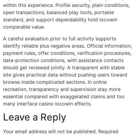
within this experience. Profile security, plain conditions,
open transactions, balanced play tools, portable
standard, and support dependability hold locowin
comparable value.
A careful evaluation prior to full activity supports
identify reliable plus negative areas. Official information,
payment rules, offer conditions, verification procedures,
data-protection conditions, with assistance contacts
should get reviewed jointly. A transparent with stable
site gives practical data without pushing users toward
browse inside complicated sections. In online
recreation, transparency and supervision stay more
essential compared with exaggerated claims and too
many interface casino locowin effects.
Leave a Reply
Your email address will not be published.
Required