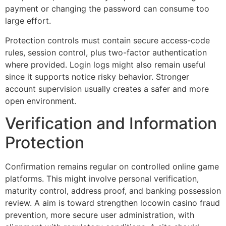
payment or changing the password can consume too
large effort.
Protection controls must contain secure access-code
rules, session control, plus two-factor authentication
where provided. Login logs might also remain useful
since it supports notice risky behavior. Stronger
account supervision usually creates a safer and more
open environment.
Verification and Information
Protection
Confirmation remains regular on controlled online game
platforms. This might involve personal verification,
maturity control, address proof, and banking possession
review. A aim is toward strengthen locowin casino fraud
prevention, more secure user administration, with