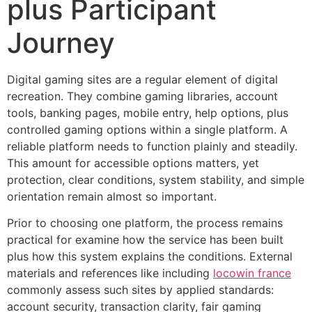
plus Participant
Journey
Digital gaming sites are a regular element of digital
recreation. They combine gaming libraries, account
tools, banking pages, mobile entry, help options, plus
controlled gaming options within a single platform. A
reliable platform needs to function plainly and steadily.
This amount for accessible options matters, yet
protection, clear conditions, system stability, and simple
orientation remain almost so important.
Prior to choosing one platform, the process remains
practical for examine how the service has been built
plus how this system explains the conditions. External
materials and references like including
locowin france
commonly assess such sites by applied standards:
account security, transaction clarity, fair gaming