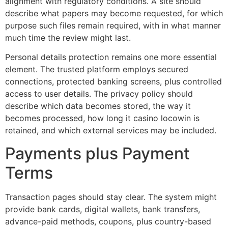
alignment with regulatory conditions. A site should
describe what papers may become requested, for which
purpose such files remain required, with in what manner
much time the review might last.
Personal details protection remains one more essential
element. The trusted platform employs secured
connections, protected banking screens, plus controlled
access to user details. The privacy policy should
describe which data becomes stored, the way it
becomes processed, how long it casino locowin is
retained, and which external services may be included.
Payments plus Payment
Terms
Transaction pages should stay clear. The system might
provide bank cards, digital wallets, bank transfers,
advance-paid methods, coupons, plus country-based