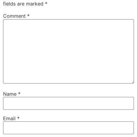
fields are marked
*
Comment
*
Name
*
Email
*