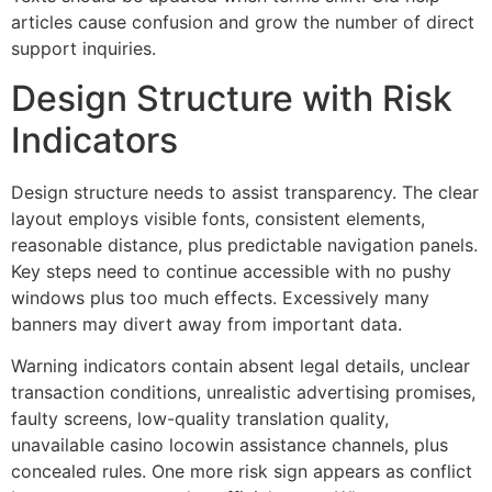
articles cause confusion and grow the number of direct
support inquiries.
Design Structure with Risk
Indicators
Design structure needs to assist transparency. The clear
layout employs visible fonts, consistent elements,
reasonable distance, plus predictable navigation panels.
Key steps need to continue accessible with no pushy
windows plus too much effects. Excessively many
banners may divert away from important data.
Warning indicators contain absent legal details, unclear
transaction conditions, unrealistic advertising promises,
faulty screens, low-quality translation quality,
unavailable casino locowin assistance channels, plus
concealed rules. One more risk sign appears as conflict