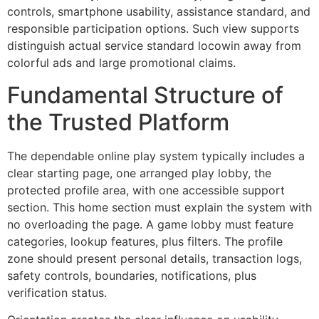
controls, smartphone usability, assistance standard, and
responsible participation options. Such view supports
distinguish actual service standard locowin away from
colorful ads and large promotional claims.
Fundamental Structure of
the Trusted Platform
The dependable online play system typically includes a
clear starting page, one arranged play lobby, the
protected profile area, with one accessible support
section. This home section must explain the system with
no overloading the page. A game lobby must feature
categories, lookup features, plus filters. The profile
zone should present personal details, transaction logs,
safety controls, boundaries, notifications, plus
verification status.