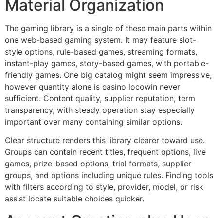
Material Organization
The gaming library is a single of these main parts within
one web-based gaming system. It may feature slot-
style options, rule-based games, streaming formats,
instant-play games, story-based games, with portable-
friendly games. One big catalog might seem impressive,
however quantity alone is casino locowin never
sufficient. Content quality, supplier reputation, term
transparency, with steady operation stay especially
important over many containing similar options.
Clear structure renders this library clearer toward use.
Groups can contain recent titles, frequent options, live
games, prize-based options, trial formats, supplier
groups, and options including unique rules. Finding tools
with filters according to style, provider, model, or risk
assist locate suitable choices quicker.