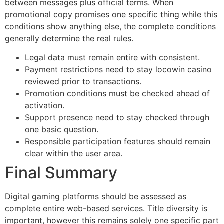
between messages plus official terms. When
promotional copy promises one specific thing while this
conditions show anything else, the complete conditions
generally determine the real rules.
Legal data must remain entire with consistent.
Payment restrictions need to stay locowin casino
reviewed prior to transactions.
Promotion conditions must be checked ahead of
activation.
Support presence need to stay checked through
one basic question.
Responsible participation features should remain
clear within the user area.
Final Summary
Digital gaming platforms should be assessed as
complete entire web-based services. Title diversity is
important, however this remains solely one specific part