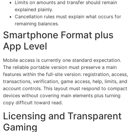
Limits on amounts and transfer should remain
explained plainly.
Cancellation rules must explain what occurs for
remaining balances.
Smartphone Format plus
App Level
Mobile access is currently one standard expectation.
The reliable portable version must preserve a main
features within the full-site version: registration, access,
transactions, verification, game access, help, limits, and
account controls. This layout must respond to compact
devices without covering main elements plus turning
copy difficult toward read.
Licensing and Transparent
Gaming