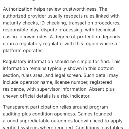
Authorization helps review trustworthiness. The
authorized provider usually respects rules linked with
maturity checks, ID checking, transaction procedures,
responsible play, dispute processing, with technical
casino locowin rules. A degree of protection depends
upon a regulatory regulator with this region where a
platform operates.
Regulatory information should be simple for find. This
information remains typically shown in this bottom
section, rules area, and legal screen. Such detail may
include operator name, license number, registered
residence, with supervisor information. Absent plus
uneven official details is a risk indicator.
Transparent participation relies around program
auditing plus condition openness. Games founded
around unpredictable outcomes locowin need to apply
verified systems where required. Conditions, paytables,