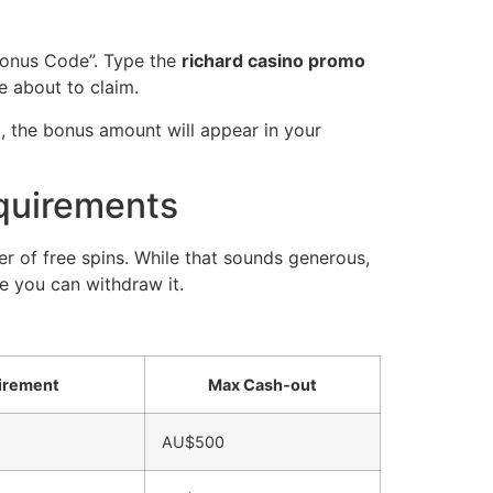
“Bonus Code”. Type the
richard casino promo
e about to claim.
, the bonus amount will appear in your
quirements
 of free spins. While that sounds generous,
e you can withdraw it.
irement
Max Cash‑out
AU$500