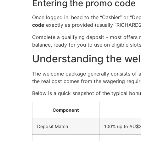
Entering the promo code
Once logged in, head to the “Cashier” or “Dep
code
exactly as provided (usually “RICHARD20
Complete a qualifying deposit – most offers 
balance, ready for you to use on eligible slot
Understanding the we
The welcome package generally consists of a 
the real cost comes from the wagering requi
Below is a quick snapshot of the typical bonu
Component
Deposit Match
100% up to AU$