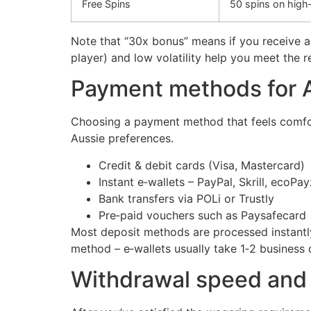
Free Spins
50 spins on high‑v
Note that “30x bonus” means if you receive 
player) and low volatility help you meet the re
Payment methods for A
Choosing a payment method that feels comfort
Aussie preferences.
Credit & debit cards (Visa, Mastercard)
Instant e‑wallets – PayPal, Skrill, ecoPay
Bank transfers via POLi or Trustly
Pre‑paid vouchers such as Paysafecard
Most deposit methods are processed instantl
method – e‑wallets usually take 1‑2 business
Withdrawal speed and l