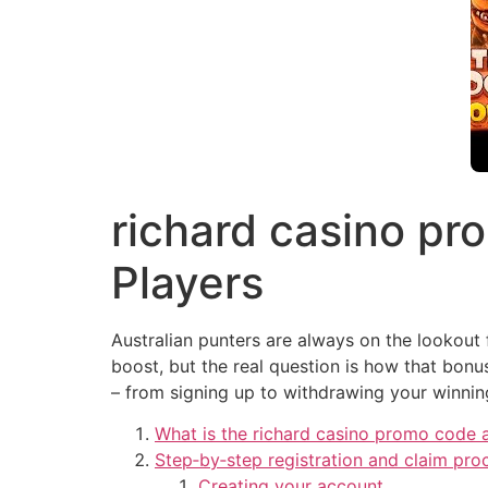
richard casino pro
Players
Australian punters are always on the lookout
boost, but the real question is how that bonu
– from signing up to withdrawing your winnin
What is the richard casino promo code 
Step‑by‑step registration and claim pro
Creating your account