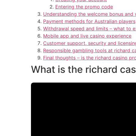
Entering the promo code
Understanding the welcome bonus and 
Payment methods for Australian players
Withdrawal speed and limits – what to 
Mobile app and live casino experience
Customer support, security and licensin
Responsible gambling tools at richard c
Final thoughts – is the richard casino p
What is the richard ca