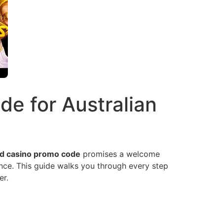
de for Australian
rd casino promo code
promises a welcome
ence. This guide walks you through every step
er.