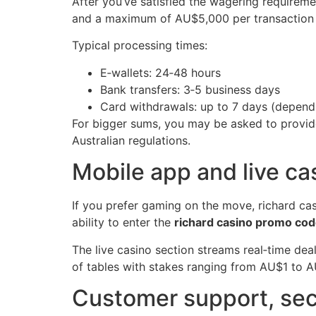
After you’ve satisfied the wagering require
and a maximum of AU$5,000 per transaction
Typical processing times:
E‑wallets: 24‑48 hours
Bank transfers: 3‑5 business days
Card withdrawals: up to 7 days (depends
For bigger sums, you may be asked to provide
Australian regulations.
Mobile app and live ca
If you prefer gaming on the move, richard cas
ability to enter the
richard casino promo co
The live casino section streams real‑time dea
of tables with stakes ranging from AU$1 to AU
Customer support, secu