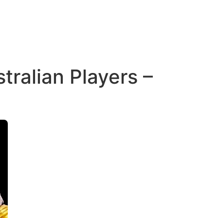
ralian Players –