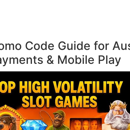
omo Code Guide for Aust
ayments & Mobile Play