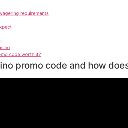
wagering requirements
expect
g
asino
romo code worth it?
sino promo code and how does