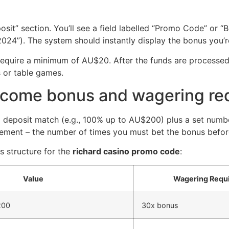
osit” section. You’ll see a field labelled “Promo Code” or 
24”). The system should instantly display the bonus you’r
require a minimum of AU$20. After the funds are processed
s or table games.
lcome bonus and wagering re
deposit match (e.g., 100% up to AU$200) plus a set number
rement – the number of times you must bet the bonus befor
s structure for the
richard casino promo code
:
Value
Wagering Requ
200
30x bonus