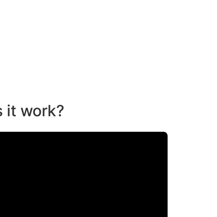
 it work?