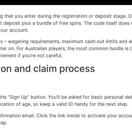
 that you enter during the registration or deposit stage. O
 deposit plus a bundle of free spins. The code itself does n
your account.
erms – wagering requirements, maximum cash‑out limits and e
later on. For Australian players, the most common hurdle is 
rement if you’re not careful.
ion and claim process
g the “Sign Up” button. You’ll be asked for basic personal de
ication of age, so keep a valid ID handy for the next step.
nfirmation email. Click the link inside to activate your acco
tep.