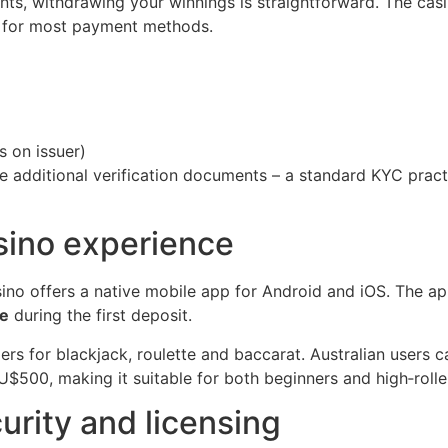
ments, withdrawing your winnings is straightforward. The 
 for most payment methods.
 on issuer)
 additional verification documents – a standard KYC pract
sino experience
ino offers a native mobile app for Android and iOS. The app
de
during the first deposit.
lers for blackjack, roulette and baccarat. Australian users 
$500, making it suitable for both beginners and high‑rolle
rity and licensing