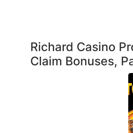
Skip
to
content
Richard Casino Pr
Claim Bonuses, P