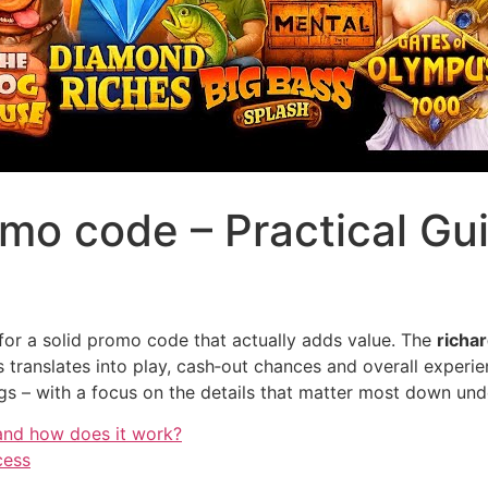
mo code – Practical Gui
 for a solid promo code that actually adds value. The
richa
s translates into play, cash‑out chances and overall experi
gs – with a focus on the details that matter most down und
and how does it work?
cess