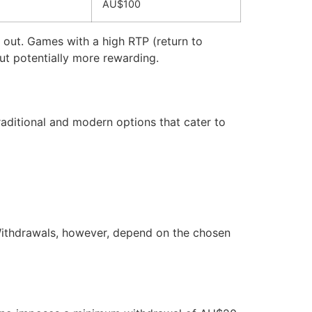
AU$100
out. Games with a high RTP (return to
 but potentially more rewarding.
aditional and modern options that cater to
Withdrawals, however, depend on the chosen