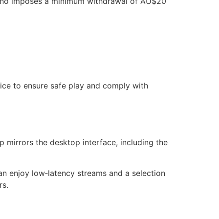
casino imposes a minimum withdrawal of AU$20
ice to ensure safe play and comply with
 mirrors the desktop interface, including the
can enjoy low‑latency streams and a selection
rs.