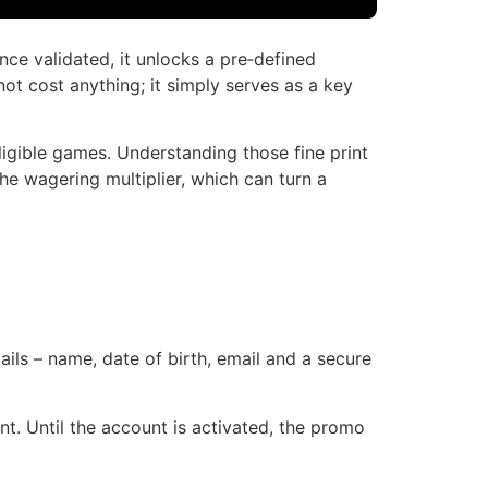
nce validated, it unlocks a pre‑defined
ot cost anything; it simply serves as a key
ligible games. Understanding those fine print
the wagering multiplier, which can turn a
tails – name, date of birth, email and a secure
unt. Until the account is activated, the promo