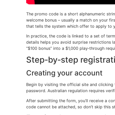
The promo code is a short alphanumeric string
welcome bonus – usually a match on your first
that tells the system which offer to apply to 
In practice, the code is linked to a set of t
details helps you avoid surprise restrictions 
“$100 bonus” into a $1,000 play‑through requi
Step‑by‑step registrat
Creating your account
Begin by visiting the official site and clickin
password. Australian regulation requires verif
After submitting the form, you’ll receive a co
code cannot be attached, so don’t skip this s