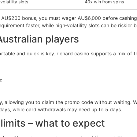
olatility slots
40x win from spins
a AU$200 bonus, you must wager AU$6,000 before cashing 
quirement faster, while high‑volatility slots can be riskier
ustralian players
able and quick is key. richard casino supports a mix of tr
z
y, allowing you to claim the promo code without waiting. 
 days, while card withdrawals may need up to 5 days.
imits – what to expect